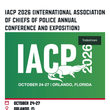
IACP 2026 (INTERNATIONAL ASSOCIATION
OF CHIEFS OF POLICE ANNUAL
CONFERENCE AND EXPOSITION)
Tradeshows
October 24-27
Orlando, FL