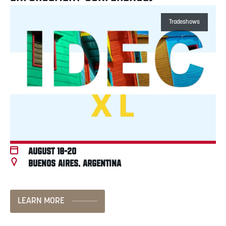
Tradeshows
August 18-20
Buenos Aires, Argentina
LEARN MORE