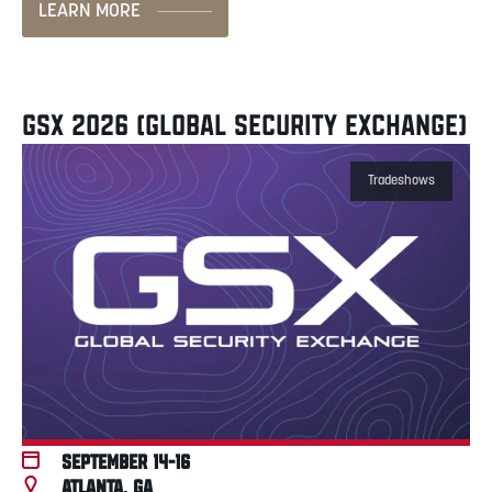
LEARN MORE
GSX 2026 (GLOBAL SECURITY EXCHANGE)
Tradeshows
September 14-16
Atlanta, GA