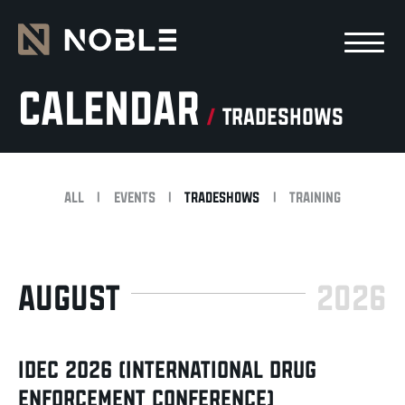
Skip to main Content
Skip to main navigation
Calendar
/
tradeshows
All
|
Events
|
Tradeshows
|
Training
AUGUST
2026
IDEC 2026 (INTERNATIONAL DRUG
ENFORCEMENT CONFERENCE)