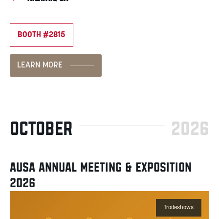
BOOTH #2815
LEARN MORE
OCTOBER
2026
AUSA ANNUAL MEETING & EXPOSITION
2026
Tradeshows