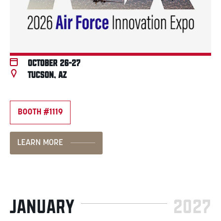
October 26-27
Tucson, AZ
BOOTH #1119
LEARN MORE
JANUARY
2027