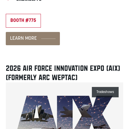
BOOTH #775
LEARN MORE
2026 AIR FORCE INNOVATION EXPO (AIX)
(FORMERLY ARC WEPTAC)
Tradeshows