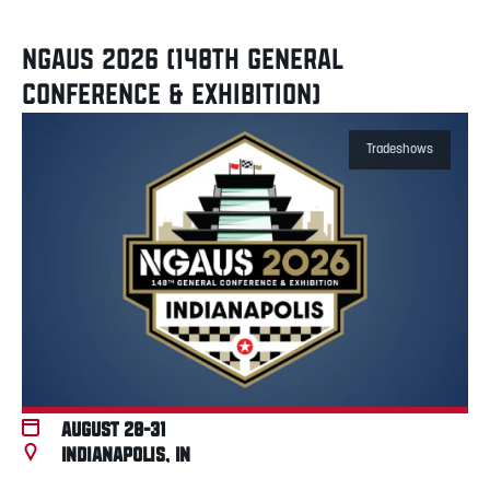
NGAUS 2026 (148TH GENERAL
CONFERENCE & EXHIBITION)
Tradeshows
August 28-31
Indianapolis, IN