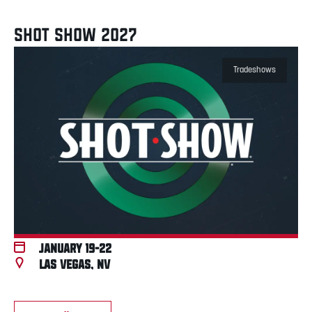
SHOT SHOW 2027
Tradeshows
January 19-22
Las Vegas, NV