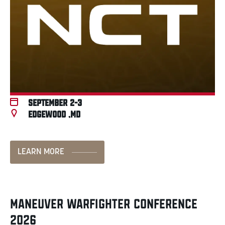
September 2-3
Edgewood ,MD
LEARN MORE
MANEUVER WARFIGHTER CONFERENCE
2026