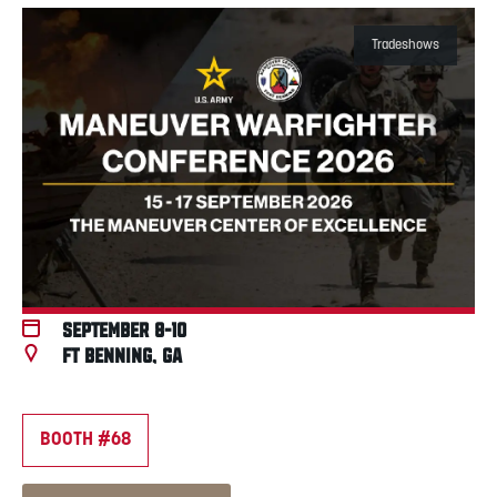
Tradeshows
September 8-10
Ft Benning, GA
BOOTH #68