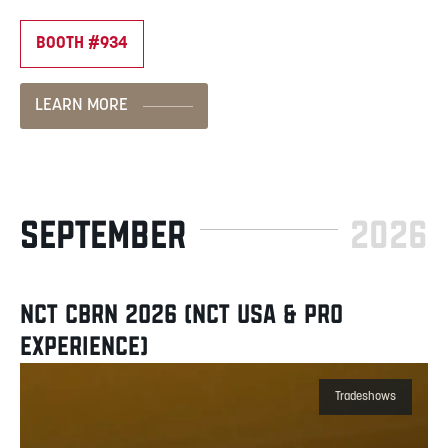
BOOTH #934
LEARN MORE
SEPTEMBER
2026
NCT CBRN 2026 (NCT USA & PRO
EXPERIENCE)
Tradeshows