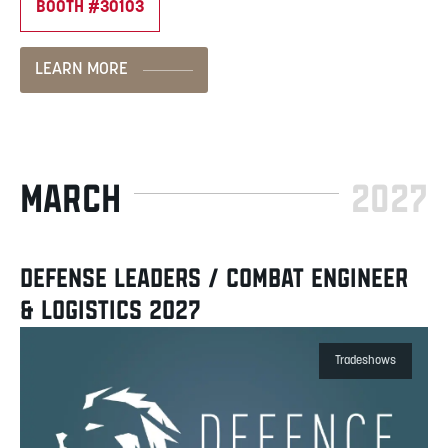
BOOTH #30103
LEARN MORE
MARCH
2027
DEFENSE LEADERS / COMBAT ENGINEER
& LOGISTICS 2027
Tradeshows