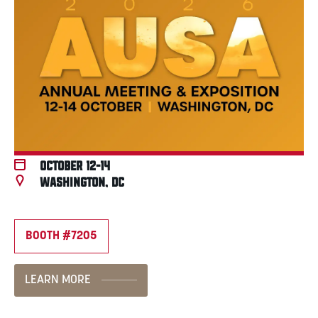
October 12-14
Washington, DC
BOOTH #7205
LEARN MORE