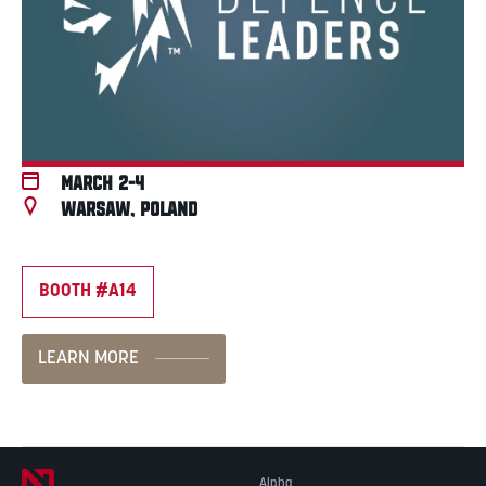
March 2-4
Warsaw, Poland
BOOTH #A14
LEARN MORE
Alpha