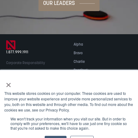
OUR LEADERS
Alpha
1.877.999.1911
Bravo
Charlie
Corporate Responsibility
Readitrak
Privacy & Security
×
Careers
© 2026 NOBLE Inc.
Accessibility
This website stores cookies on your computer. These cookies are used to
Contact Us
improve your website experience and provide more personalized services to
you, both on this website and through other media. To find out more about the
cookies we use, see our Privacy Policy.
We won't track your information when you visit our site. But in order to
comply with your preferences, we'll have to use just one tiny cookie so
that you're not asked to make this choice again.