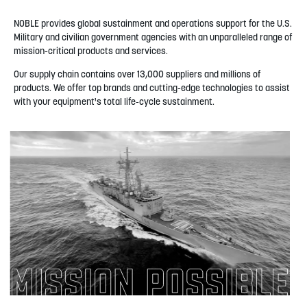
NOBLE provides global sustainment and operations support for the U.S.
Military and civilian government agencies with an unparalleled range of
mission-critical products and services.
Our supply chain contains over 13,000 suppliers and millions of
products. We offer top brands and cutting-edge technologies to assist
with your equipment's total life-cycle sustainment.