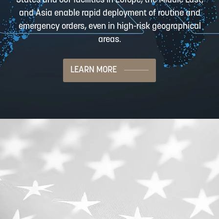
States and our facilities in Europe, the Middle East,
and Asia enable rapid deployment of routine and
emergency orders, even in high-risk geographical
areas.
LEARN MORE