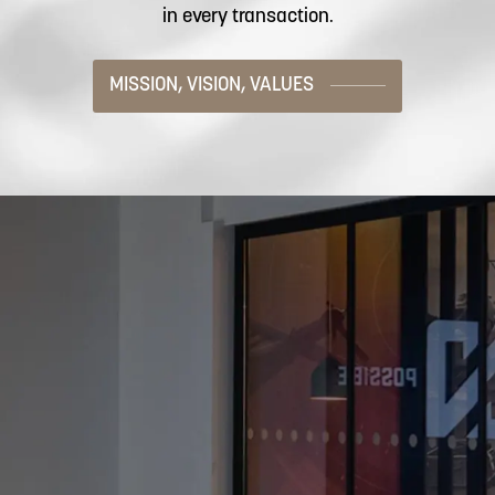
in every transaction.
MISSION, VISION, VALUES