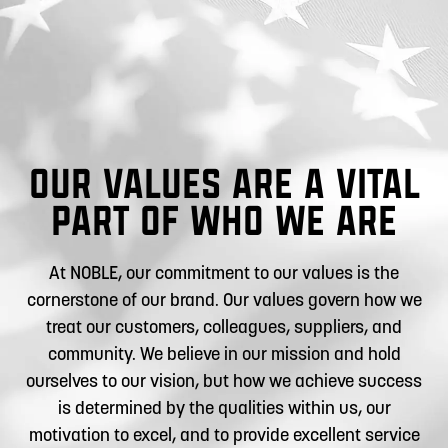
OUR VALUES ARE A VITAL
PART OF WHO WE ARE
At NOBLE, our commitment to our values is the
cornerstone of our brand. Our values govern how we
treat our customers, colleagues, suppliers, and
community. We believe in our mission and hold
ourselves to our vision, but how we achieve success
is determined by the qualities within us, our
motivation to excel, and to provide excellent service