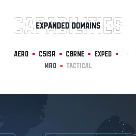
CAPABILITIES
EXPANDED DOMAINS
AERO
C5ISR
CBRNE
EXPED
MRO
TACTICAL