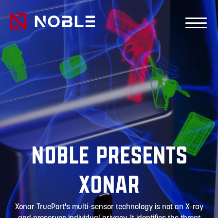
Skip to main Content
Skip to main navigation
Noble Presents
Xonar
Xonar TruePort's multi-sensor technology is not an X-ray