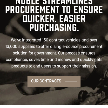
NOBLE STREAMLINES
PROCUREMENT TO ENSURE
QUICKER, EASIER
PURCHASING.
We've integrated 150 contract vehicles and over
13,000 suppliers to offer a single-source procurement
solution for government. Our process ensures
compliance, saves time and money, and quickly gets
products to end users to support their mission.
OUR CONTRACTS