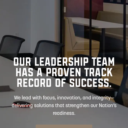
OUR LEADERSHIP TEAM
HAS A PROVEN TRACK
RECORD OF SUCCESS.
We lead with focus, innovation, and integrity—
delivering solutions that strengthen our Nation’s
readiness.