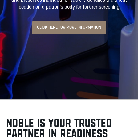
and preserves individual privacy. It identifies the threat
location on a patron's body for further screening.
CLICK HERE FOR MORE INFORMATION
NOBLE IS YOUR TRUSTED
PARTNER IN READINESS