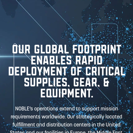
OUR GLOBAL FOOTPRINT
ENABLES RAPID
DEPLOYMENT OF CRITICAL
SUPPLIES, GEAR, &
EQUIPMENT.
NOBLE’s operations extend to support mission
requirements worldwide. Our strategically located
fulfillment and distribution centers in the United