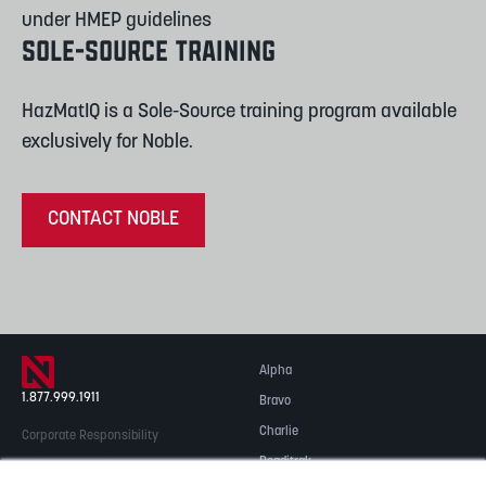
under HMEP guidelines
SOLE-SOURCE TRAINING
HazMatIQ is a Sole-Source training program available
exclusively for Noble.
CONTACT NOBLE
Alpha
1.877.999.1911
Bravo
Charlie
Corporate Responsibility
Readitrak
Privacy & Security