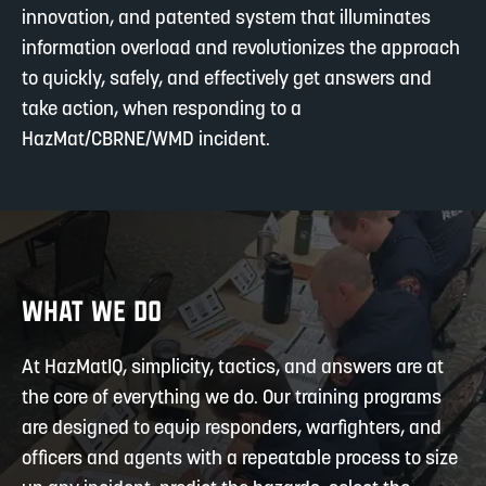
innovation, and patented system that illuminates
information overload and revolutionizes the approach
to quickly, safely, and effectively get answers and
take action, when responding to a
HazMat/CBRNE/WMD incident.
WHAT WE DO
At HazMatIQ, simplicity, tactics, and answers are at
the core of everything we do. Our training programs
are designed to equip responders, warfighters, and
officers and agents with a repeatable process to size