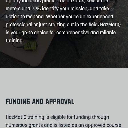
up any incident, predict the hazards, select the
meters and PPE, identify your mission, and take
action to respond. Whether you're an experienced
professional or just starting out in the field, HazMatIQ
is your go-to choice for comprehensive and reliable
training.
FUNDING AND APPROVAL
HazMatIQ training is eligible for funding through
numerous grants and is listed as an approved course