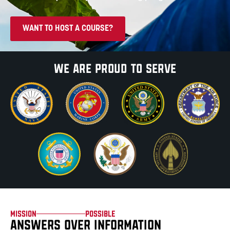
WANT TO HOST A COURSE?
We are proud
to serve
Mission
Possible
ANSWERS OVER INFORMATION