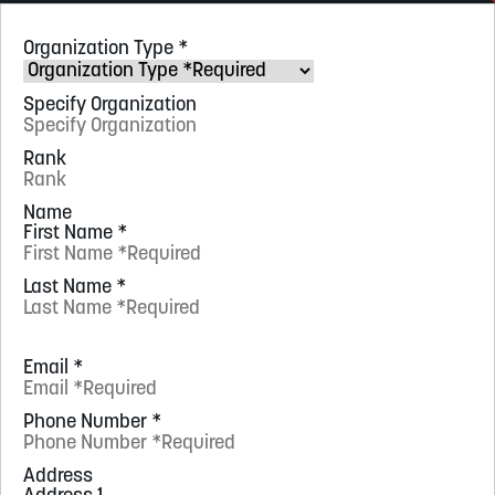
Organization Type
*
Specify Organization
Rank
Name
First Name
*
Last Name
*
Email
*
Phone Number
*
Address