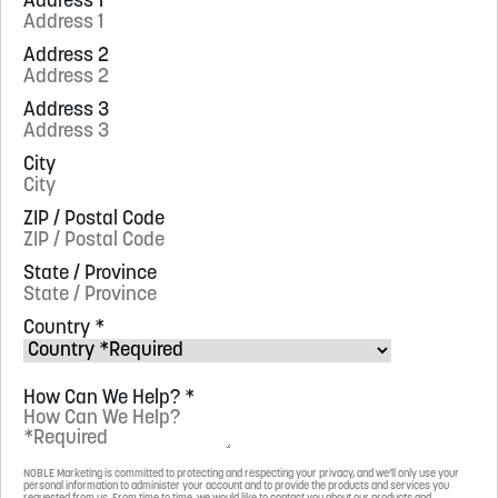
Address 1
Address 2
Address 3
City
ZIP / Postal Code
State / Province
Country
*
How Can We Help?
*
NOBLE Marketing is committed to protecting and respecting your privacy, and we’ll only use your
personal information to administer your account and to provide the products and services you