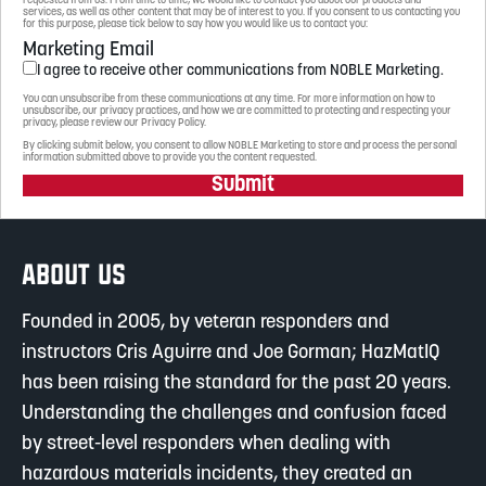
requested from us. From time to time, we would like to contact you about our products and
services, as well as other content that may be of interest to you. If you consent to us contacting you
for this purpose, please tick below to say how you would like us to contact you:
Marketing Email
I agree to receive other communications from NOBLE Marketing.
You can unsubscribe from these communications at any time. For more information on how to
unsubscribe, our privacy practices, and how we are committed to protecting and respecting your
privacy, please review our Privacy Policy.
By clicking submit below, you consent to allow NOBLE Marketing to store and process the personal
information submitted above to provide you the content requested.
Submit
ABOUT US
Founded in 2005, by veteran responders and
instructors Cris Aguirre and Joe Gorman; HazMatIQ
has been raising the standard for the past 20 years.
Understanding the challenges and confusion faced
by street-level responders when dealing with
hazardous materials incidents, they created an