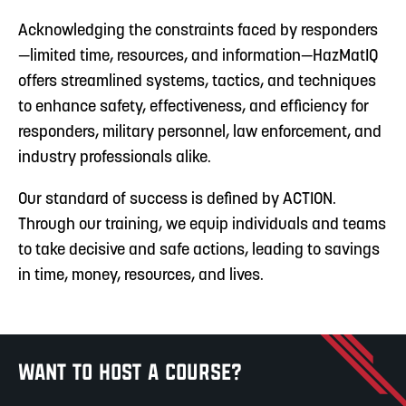
Acknowledging the constraints faced by responders
—limited time, resources, and information—HazMatIQ
offers streamlined systems, tactics, and techniques
to enhance safety, effectiveness, and efficiency for
responders, military personnel, law enforcement, and
industry professionals alike.
Our standard of success is defined by ACTION.
Through our training, we equip individuals and teams
to take decisive and safe actions, leading to savings
in time, money, resources, and lives.
Want to host a course?