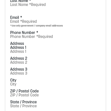
Last Name
*
Email
*
*Use only government / company email addresses
Phone Number
*
Address
Address 1
Address 2
Address 3
City
ZIP / Postal Code
State / Province