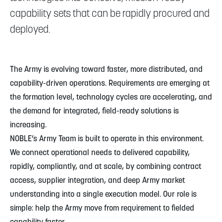
capability sets that can be rapidly procured and
deployed.
The Army is evolving toward faster, more distributed, and
capability-driven operations. Requirements are emerging at
the formation level, technology cycles are accelerating, and
the demand for integrated, field-ready solutions is
increasing.
NOBLE’s Army Team is built to operate in this environment.
We connect operational needs to delivered capability,
rapidly, compliantly, and at scale, by combining contract
access, supplier integration, and deep Army market
understanding into a single execution model. Our role is
simple: help the Army move from requirement to fielded