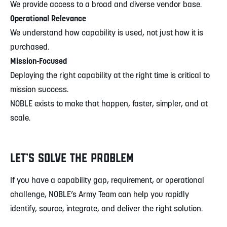
We provide access to a broad and diverse vendor base.
Operational Relevance
We understand how capability is used, not just how it is
purchased.
Mission-Focused
Deploying the right capability at the right time is critical to
mission success.
NOBLE exists to make that happen, faster, simpler, and at
scale.
LET’S SOLVE THE PROBLEM
If you have a capability gap, requirement, or operational
challenge, NOBLE’s Army Team can help you rapidly
identify, source, integrate, and deliver the right solution.