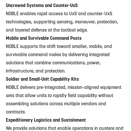
Uncrewed Systems and Counter-UxS
NOBLE enables rapid access to UxS and counter-UxS
technologies, supporting sensing, maneuver, protection,
and layered defense at the tactical edge.
Mobile and Survivable Command Posts
NOBLE supports the shift toward smaller, mobile, and
survivable command nodes by delivering integrated
solutions that combine communications, power,
infrastructure, and protection.
Soldier and Small-Unit Capability Kits
NOBLE delivers pre-integrated, mission-aligned equipment
sets that allow units to rapidly field capability without
assembling solutions across multiple vendors and
contracts.
Expeditionary Logistics and Sustainment
We provide solutions that enable operations in austere and