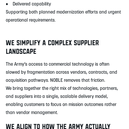
• Delivered capability
Supporting both planned modernization efforts and urgent
operational requirements.
WE SIMPLIFY A COMPLEX SUPPLIER
LANDSCAPE
The Army’s access to commercial technology is often
slowed by fragmentation across vendors, contracts, and
acquisition pathways. NOBLE removes that friction.
We bring together the right mix of technologies, partners,
and suppliers into a single, scalable delivery model,
enabling customers to focus on mission outcomes rather
than vendor management.
WE ALIGN TO HOW THE ARMY ACTUALLY