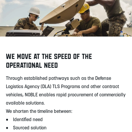
WE MOVE AT THE SPEED OF THE
OPERATIONAL NEED
Through established pathways such as the Defense
Logistics Agency (DLA) TLS Programs and other contract
vehicles, NOBLE enables rapid procurement of commercially
available solutions.
We shorten the timeline between:
• Identified need
• Sourced solution