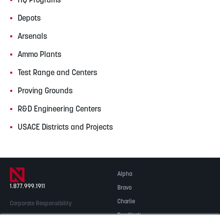
HQ Programs
Depots
Arsenals
Ammo Plants
Test Range and Centers
Proving Grounds
R&D Engineering Centers
USACE Districts and Projects
Alpha
1.877.999.1911
Bravo
Charlie
Corporate Responsibility
Readitrak
Privacy & Security