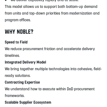
• We deliver capability rapidly and at scale.
This model allows us to support both bottom-up demand
from units and top-down priorities from modernization and
program offices.
WHY NOBLE?
Speed to Field
We reduce procurement friction and accelerate delivery
timelines.
Integrated Delivery Model
We bring together multiple technologies into cohesive, field-
ready solutions.
Contracting Expertise
We understand how to execute within DoD procurement
frameworks.
Scalable Supplier Ecosystem