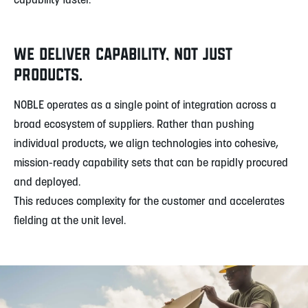
capability faster.
WE DELIVER CAPABILITY, NOT JUST
PRODUCTS.
NOBLE operates as a single point of integration across a
broad ecosystem of suppliers. Rather than pushing
individual products, we align technologies into cohesive,
mission-ready capability sets that can be rapidly procured
and deployed.
This reduces complexity for the customer and accelerates
fielding at the unit level.