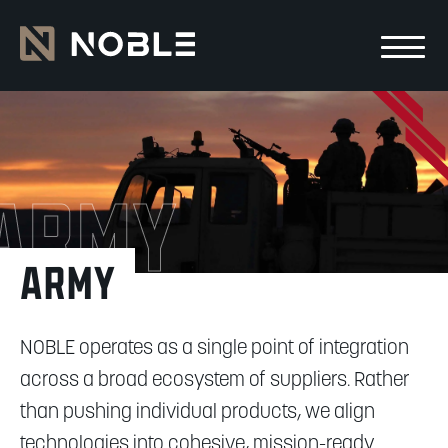
Skip to main Content
Skip to main navigation
Army
Army
NOBLE operates as a single point of integration
across a broad ecosystem of suppliers. Rather
than pushing individual products, we align
technologies into cohesive, mission-ready