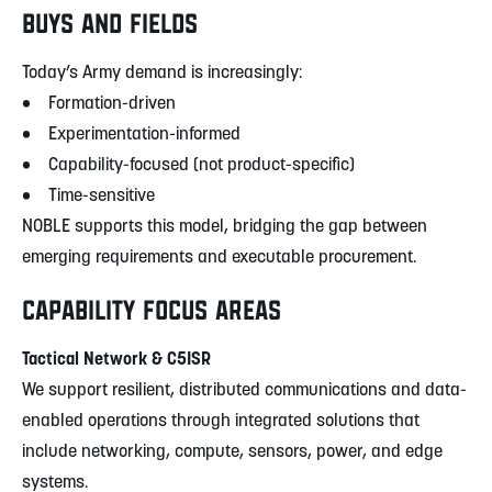
BUYS AND FIELDS
Today’s Army demand is increasingly:
• Formation-driven
• Experimentation-informed
• Capability-focused (not product-specific)
• Time-sensitive
NOBLE supports this model, bridging the gap between
emerging requirements and executable procurement.
CAPABILITY FOCUS AREAS
Tactical Network & C5ISR
We support resilient, distributed communications and data-
enabled operations through integrated solutions that
include networking, compute, sensors, power, and edge
systems.