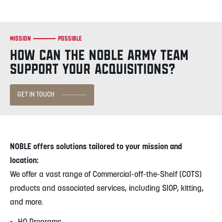
Mission
Possible
HOW CAN THE NOBLE ARMY TEAM
SUPPORT YOUR ACQUISITIONS?
GET IN TOUCH
NOBLE offers solutions tailored to your mission and
location:
We offer a vast range of Commercial-off-the-Shelf (COTS)
products and associated services, including SIOP, kitting,
and more.