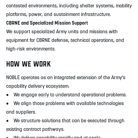
contested environments, including shelter systems, mobility
platforms, power, and sustainment infrastructure.
CBRNE and Specialized Mission Support
We support specialized Army units and missions with
equipment for CBRNE defense, technical operations, and
high-risk environments.
HOW WE WORK
NOBLE operates as an integrated extension of the Army’s
capability delivery ecosystem.
• We engage early to understand operational problems.
• We align those problems with available technologies
and suppliers.
• We structure solutions that can be executed through
existing contract pathways.