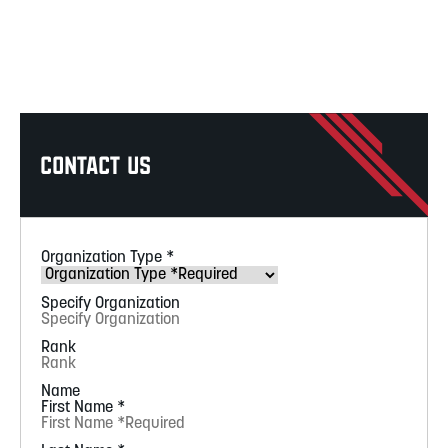
Contact Us
Organization Type
*
Specify Organization
Rank
Name
First Name
*