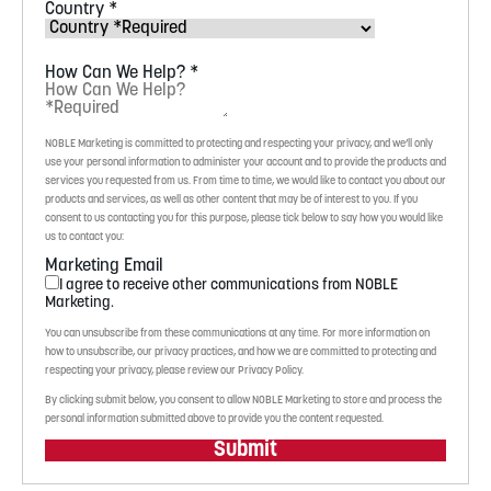
Country
*
How Can We Help?
*
NOBLE Marketing is committed to protecting and respecting your privacy, and we’ll only
use your personal information to administer your account and to provide the products and
services you requested from us. From time to time, we would like to contact you about our
products and services, as well as other content that may be of interest to you. If you
consent to us contacting you for this purpose, please tick below to say how you would like
us to contact you:
Marketing Email
I agree to receive other communications from NOBLE
Marketing.
You can unsubscribe from these communications at any time. For more information on
how to unsubscribe, our privacy practices, and how we are committed to protecting and
respecting your privacy, please review our Privacy Policy.
By clicking submit below, you consent to allow NOBLE Marketing to store and process the
personal information submitted above to provide you the content requested.
Submit