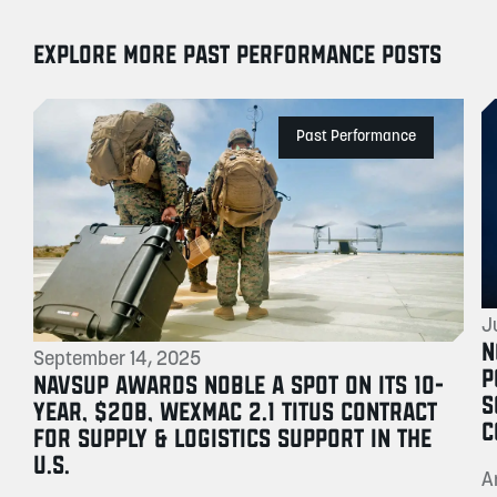
EXPLORE MORE PAST PERFORMANCE POSTS
Past Performance
J
N
September 14, 2025
P
NAVSUP AWARDS NOBLE A SPOT ON ITS 10-
S
YEAR, $20B, WEXMAC 2.1 TITUS CONTRACT
C
FOR SUPPLY & LOGISTICS SUPPORT IN THE
U.S.
A