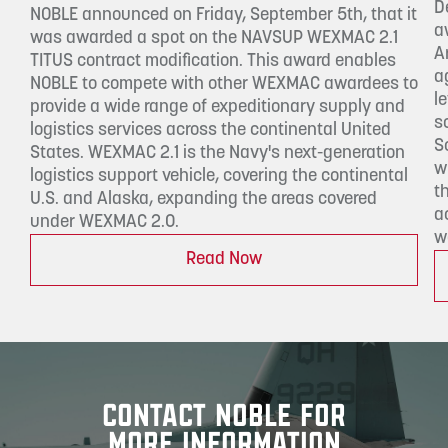
D
NOBLE announced on Friday, September 5th, that it
a
was awarded a spot on the NAVSUP WEXMAC 2.1
A
TITUS contract modification. This award enables
a
NOBLE to compete with other WEXMAC awardees to
l
provide a wide range of expeditionary supply and
s
logistics services across the continental United
S
States. WEXMAC 2.1 is the Navy's next-generation
w
logistics support vehicle, covering the continental
t
U.S. and Alaska, expanding the areas covered
a
under WEXMAC 2.0.
w
Read Now
CONTACT NOBLE FOR
MORE INFORMATION