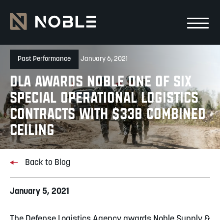
Skip to main Content
Skip to main navigation
Past Performance
January 6, 2021
DLA Awards Noble one of Six
Special Operational Logistics
Contracts with $33B Combined
Ceiling
Back to Blog
January 5, 2021
The Defense Logistics Agency awards Noble Supply &