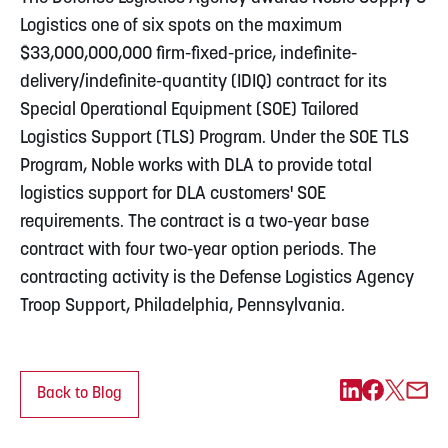
Logistics one of six spots on the maximum
$33,000,000,000 firm-fixed-price, indefinite-
delivery/indefinite-quantity (IDIQ) contract for its
Special Operational Equipment (SOE) Tailored
Logistics Support (TLS) Program. Under the SOE TLS
Program, Noble works with DLA to provide total
logistics support for DLA customers' SOE
requirements. The contract is a two-year base
contract with four two-year option periods. The
contracting activity is the Defense Logistics Agency
Troop Support, Philadelphia, Pennsylvania.
Back to Blog