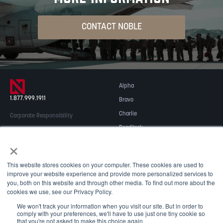
CONTACT NOBLE
Alpha
1.877.999.1911
Bravo
Charlie
Corporate Responsibility
Readitrak
Privacy & Security
×
Careers
© 2026 NOBLE Inc.
Accessibility
This website stores cookies on your computer. These cookies are used to
Contact Us
improve your website experience and provide more personalized services to
you, both on this website and through other media. To find out more about the
cookies we use, see our Privacy Policy.
We won't track your information when you visit our site. But in order to
comply with your preferences, we'll have to use just one tiny cookie so
that you're not asked to make this choice again.