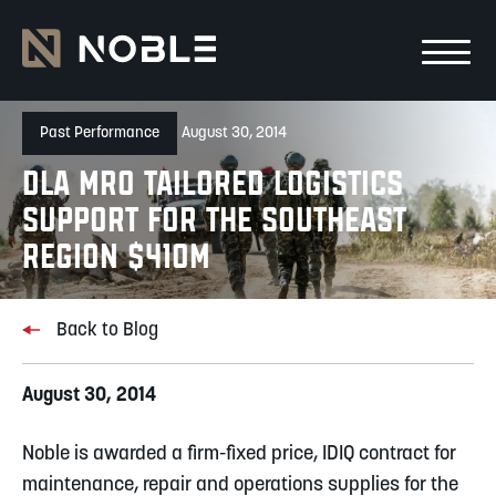
Skip to main Content
Skip to main navigation
Past Performance
August 30, 2014
DLA MRO Tailored Logistics
Support for the Southeast
Region $410M
Back to Blog
August 30, 2014
Noble is awarded a firm-fixed price, IDIQ contract for
maintenance, repair and operations supplies for the