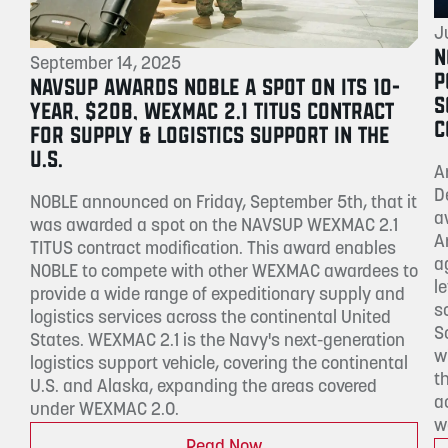
J
N
September 14, 2025
P
NAVSUP AWARDS NOBLE A SPOT ON ITS 10-
S
YEAR, $20B, WEXMAC 2.1 TITUS CONTRACT
C
FOR SUPPLY & LOGISTICS SUPPORT IN THE
U.S.
A
D
NOBLE announced on Friday, September 5th, that it
a
was awarded a spot on the NAVSUP WEXMAC 2.1
A
TITUS contract modification. This award enables
a
NOBLE to compete with other WEXMAC awardees to
l
provide a wide range of expeditionary supply and
s
logistics services across the continental United
S
States. WEXMAC 2.1 is the Navy's next-generation
w
logistics support vehicle, covering the continental
t
U.S. and Alaska, expanding the areas covered
a
under WEXMAC 2.0.
w
Read Now