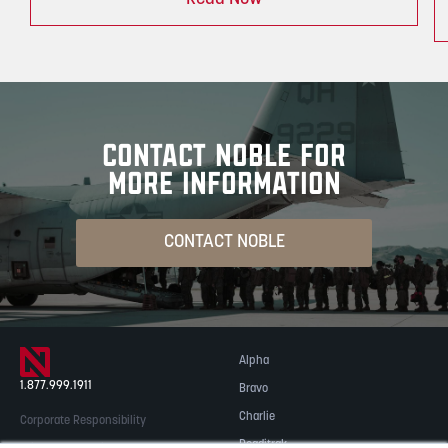
CONTACT NOBLE FOR
MORE INFORMATION
CONTACT NOBLE
Alpha
1.877.999.1911
Bravo
Charlie
Corporate Responsibility
Readitrak