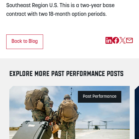
Southeast Region U.S. This is a two-year base
contract with two 18-month option periods.
Back to Blog
EXPLORE MORE PAST PERFORMANCE POSTS
Past Performance