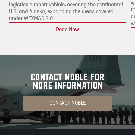
w
logistics support vehicle, covering the continental
t
U.S. and Alaska, expanding the areas covered
a
under WEXMAC 2.0.
w
Read Now
CONTACT NOBLE FOR
MORE INFORMATION
CONTACT NOBLE