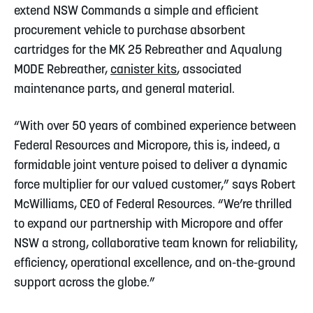
extend NSW Commands a simple and efficient
procurement vehicle to purchase absorbent
cartridges for the MK 25 Rebreather and Aqualung
MODE Rebreather,
canister kits
, associated
maintenance parts, and general material.
“With over 50 years of combined experience between
Federal Resources and Micropore, this is, indeed, a
formidable joint venture poised to deliver a dynamic
force multiplier for our valued customer,” says Robert
McWilliams, CEO of Federal Resources. “We’re thrilled
to expand our partnership with Micropore and offer
NSW a strong, collaborative team known for reliability,
efficiency, operational excellence, and on-the-ground
support across the globe.”