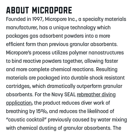
ABOUT MICROPORE
Founded in 1997, Micropore Inc., a specialty materials
manufacturer, has a unique technology which
packages gas adsorbent powders into a more
efficient form than previous granular absorbents.
Micropore’s process utilizes polymer nanostructures
to bind reactive powders together, allowing faster
and more complete chemical reactions. Resulting
materials are packaged into durable shock resistant
cartridges, which dramatically outperform granular
absorbents. For the Navy SEAL
rebreather diving
application
, the product reduces diver work of
breathing by 15%, and reduces the likelihood of
“caustic cocktail” previously caused by water mixing
with chemical dusting of granular absorbents. The