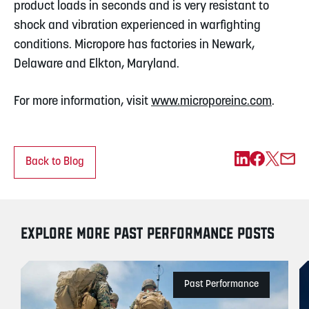
product loads in seconds and is very resistant to
shock and vibration experienced in warfighting
conditions. Micropore has factories in Newark,
Delaware and Elkton, Maryland.
For more information, visit
www.microporeinc.com
.
Back to Blog
EXPLORE MORE PAST PERFORMANCE POSTS
Past Performance