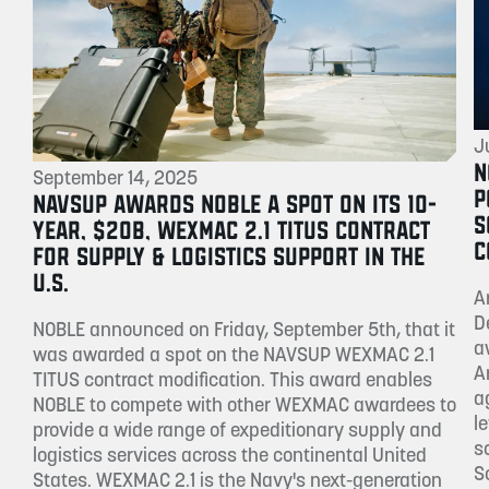
J
N
September 14, 2025
P
NAVSUP AWARDS NOBLE A SPOT ON ITS 10-
S
YEAR, $20B, WEXMAC 2.1 TITUS CONTRACT
C
FOR SUPPLY & LOGISTICS SUPPORT IN THE
U.S.
A
D
NOBLE announced on Friday, September 5th, that it
a
was awarded a spot on the NAVSUP WEXMAC 2.1
A
TITUS contract modification. This award enables
a
NOBLE to compete with other WEXMAC awardees to
l
provide a wide range of expeditionary supply and
s
logistics services across the continental United
S
States. WEXMAC 2.1 is the Navy's next-generation