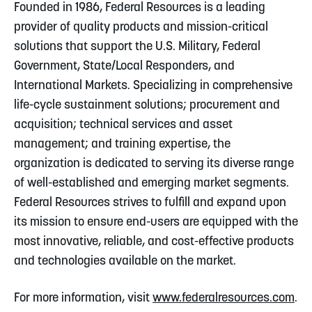
Founded in 1986, Federal Resources is a leading
provider of quality products and mission-critical
solutions that support the U.S. Military, Federal
Government, State/Local Responders, and
International Markets. Specializing in comprehensive
life-cycle sustainment solutions; procurement and
acquisition; technical services and asset
management; and training expertise, the
organization is dedicated to serving its diverse range
of well-established and emerging market segments.
Federal Resources strives to fulfill and expand upon
its mission to ensure end-users are equipped with the
most innovative, reliable, and cost-effective products
and technologies available on the market.
For more information, visit
www.federalresources.com
.