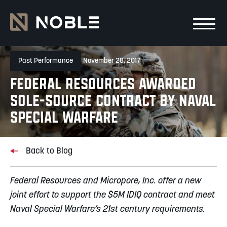
Skip to main Content
Skip to main navigation
Past Performance
November 28, 2017
Federal Resources Awarded
Sole-Source Contract by Naval
Special Warfare
Back to Blog
Federal Resources and Micropore, Inc. offer a new
joint effort to support the $5M IDIQ contract and meet
Naval Special Warfare’s 21st century requirements.