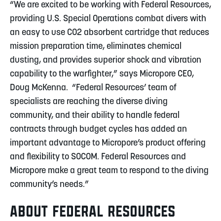
“We are excited to be working with Federal Resources,
providing U.S. Special Operations combat divers with
an easy to use CO2 absorbent cartridge that reduces
mission preparation time, eliminates chemical
dusting, and provides superior shock and vibration
capability to the warfighter,” says Micropore CEO,
Doug McKenna. “Federal Resources’ team of
specialists are reaching the diverse diving
community, and their ability to handle federal
contracts through budget cycles has added an
important advantage to Micropore’s product offering
and flexibility to SOCOM. Federal Resources and
Micropore make a great team to respond to the diving
community’s needs.”
ABOUT FEDERAL RESOURCES