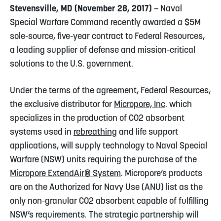
Stevensville, MD (November 28, 2017)
– Naval
Special Warfare Command recently awarded a $5M
sole-source, five-year contract to Federal Resources,
a leading supplier of defense and mission-critical
solutions to the U.S. government.
Under the terms of the agreement, Federal Resources,
the exclusive distributor for
Micropore, Inc
. which
specializes in the production of CO2 absorbent
systems used in
rebreathing
and life support
applications, will supply technology to Naval Special
Warfare (NSW) units requiring the purchase of the
Micropore ExtendAir® System
. Micropore’s products
are on the Authorized for Navy Use (ANU) list as the
only non-granular CO2 absorbent capable of fulfilling
NSW’s requirements. The strategic partnership will