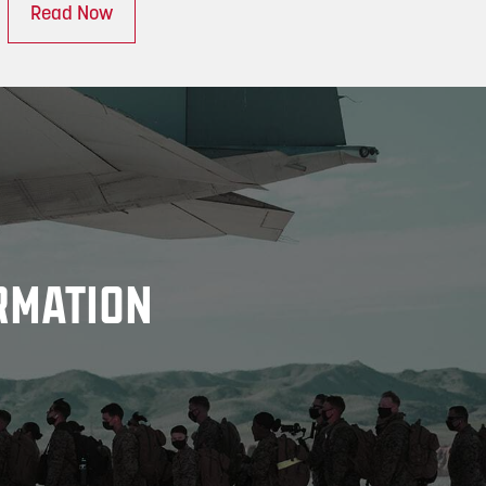
Read Now
RMATION