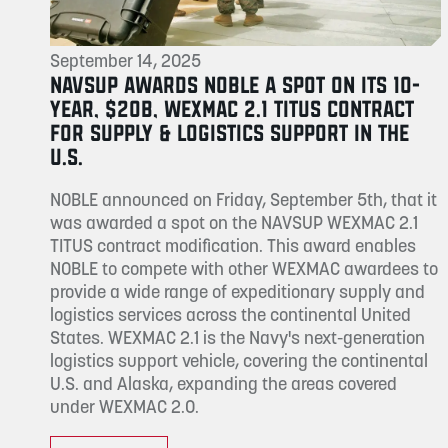
September 14, 2025
NAVSUP AWARDS NOBLE A SPOT ON ITS 10-
YEAR, $20B, WEXMAC 2.1 TITUS CONTRACT
FOR SUPPLY & LOGISTICS SUPPORT IN THE
U.S.
NOBLE announced on Friday, September 5th, that it
was awarded a spot on the NAVSUP WEXMAC 2.1
TITUS contract modification. This award enables
NOBLE to compete with other WEXMAC awardees to
provide a wide range of expeditionary supply and
logistics services across the continental United
States. WEXMAC 2.1 is the Navy's next-generation
logistics support vehicle, covering the continental
U.S. and Alaska, expanding the areas covered
under WEXMAC 2.0.