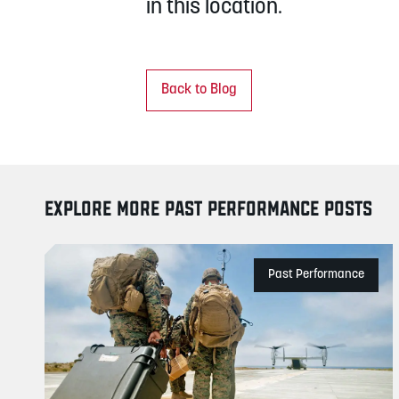
in this location.
Back to Blog
EXPLORE MORE PAST PERFORMANCE POSTS
Past Performance