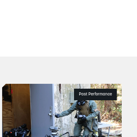
Past Performance