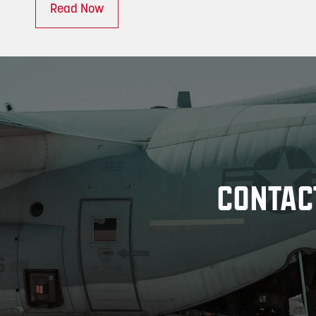
Read Now
CONTAC