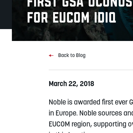
First GSA OCONU
for EUCOM IDIQ
Back to Blog
March 22, 2018
Noble is awarded first ever
in Europe. Noble sources an
EUCOM region, supporting ov