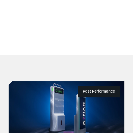
Past Performance