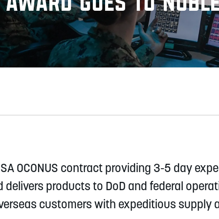
S Award goes to Nobl
 GSA OCONUS contract providing 3-5 day exped
d delivers products to DoD and federal opera
erseas customers with expeditious supply an