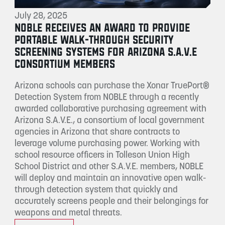
July 28, 2025
NOBLE RECEIVES AN AWARD TO PROVIDE
PORTABLE WALK-THROUGH SECURITY
SCREENING SYSTEMS FOR ARIZONA S.A.V.E
CONSORTIUM MEMBERS
Arizona schools can purchase the Xonar TruePort®
Detection System from NOBLE through a recently
awarded collaborative purchasing agreement with
Arizona S.A.V.E., a consortium of local government
agencies in Arizona that share contracts to
leverage volume purchasing power. Working with
school resource officers in Tolleson Union High
School District and other S.A.V.E. members, NOBLE
will deploy and maintain an innovative open walk-
through detection system that quickly and
accurately screens people and their belongings for
weapons and metal threats.