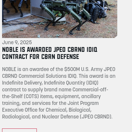
June 9, 2025
NOBLE IS AWARDED JPEO CBRND IDIQ
CONTRACT FOR CBRN DEFENSE
NOBLE is an awardee of the $500M U.S. Army JPEO
CBRND Commercial Solutions IDIQ. This award is an
Indefinite Delivery, Indefinite Quantity (IDIQ)
contract to supply brand name Commercial-off-
the-Shelf (COTS) items, equipment, ancillary
training, and services for the Joint Program
Executive Office for Chemical, Biological,
Radiological, and Nuclear Defense (JPEO CBRND).