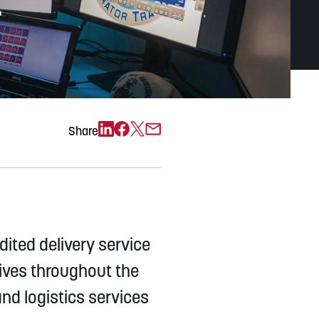
e
Exchange)
Share
ited delivery service
tives throughout the
d logistics services