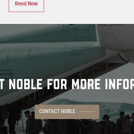
Read Now
T NOBLE FOR MORE INFO
CONTACT NOBLE