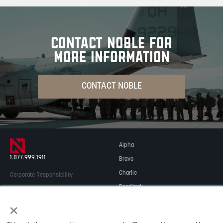
CONTACT NOBLE FOR
MORE INFORMATION
CONTACT NOBLE
Alpha
1.877.999.1911
Bravo
Charlie
Corporate Responsibility
Readitrak
Privacy & Security
×
Careers
© 2026 NOBLE Inc.
Accessibility