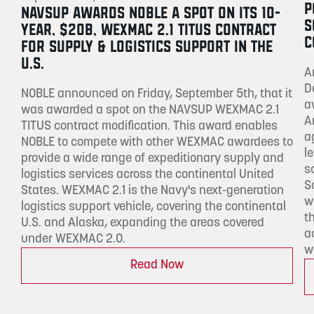
P
NAVSUP AWARDS NOBLE A SPOT ON ITS 10-
S
YEAR, $20B, WEXMAC 2.1 TITUS CONTRACT
C
FOR SUPPLY & LOGISTICS SUPPORT IN THE
U.S.
A
D
NOBLE announced on Friday, September 5th, that it
a
was awarded a spot on the NAVSUP WEXMAC 2.1
A
TITUS contract modification. This award enables
a
NOBLE to compete with other WEXMAC awardees to
l
provide a wide range of expeditionary supply and
s
logistics services across the continental United
S
States. WEXMAC 2.1 is the Navy's next-generation
w
logistics support vehicle, covering the continental
t
U.S. and Alaska, expanding the areas covered
a
under WEXMAC 2.0.
w
Read Now