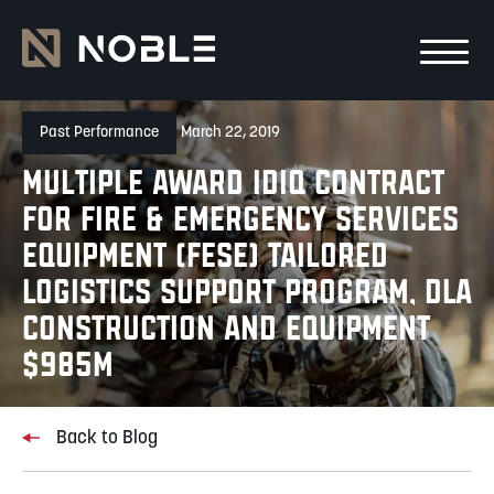
Skip to main Content
Skip to main navigation
Past Performance
March 22, 2019
Multiple Award IDIQ Contract
for Fire & Emergency Services
Equipment (FESE) Tailored
Logistics Support Program, DLA
Construction and Equipment
$985M
Back to Blog