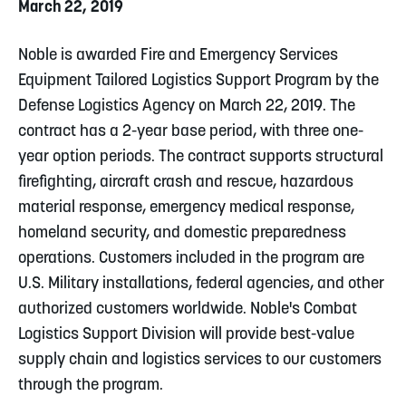
March 22, 2019
Noble is awarded Fire and Emergency Services
Equipment Tailored Logistics Support Program by the
Defense Logistics Agency on March 22, 2019. The
contract has a 2-year base period, with three one-
year option periods. The contract supports structural
firefighting, aircraft crash and rescue, hazardous
material response, emergency medical response,
homeland security, and domestic preparedness
operations. Customers included in the program are
U.S. Military installations, federal agencies, and other
authorized customers worldwide. Noble's Combat
Logistics Support Division will provide best-value
supply chain and logistics services to our customers
through the program.