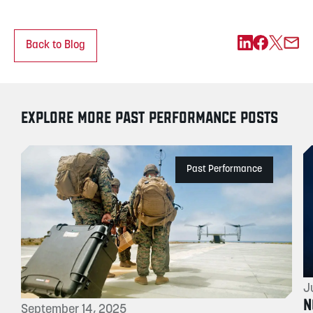
Back to Blog
EXPLORE MORE PAST PERFORMANCE POSTS
Past Performance
J
N
September 14, 2025