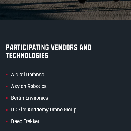
PARTICIPATING VENDORS AND
TECHNOLOGIES
Alakai Defense
Asylon Robotics
Bertin Environics
DC Fire Academy Drone Group
Deep Trekker