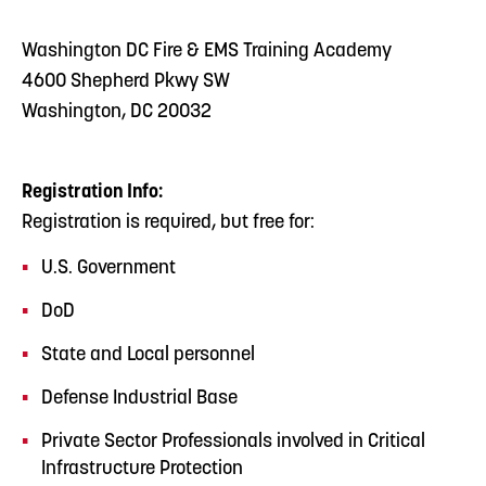
Washington DC Fire & EMS Training Academy
4600 Shepherd Pkwy SW
Washington, DC 20032
Registration Info:
Registration is
required
, but free for:
U.S. Government
DoD
State and Local personnel
Defense Industrial Base
Private Sector Professionals involved in Critical
Infrastructure Protection