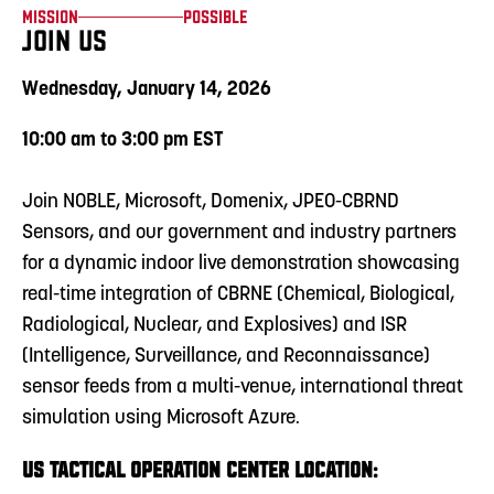
Mission
Possible
JOIN US
Wednesday, January 14, 2026
10:00 am to 3:00 pm EST
Join NOBLE, Microsoft, Domenix, JPEO-CBRND
Sensors, and our government and industry partners
for a dynamic indoor live demonstration showcasing
real-time integration of CBRNE (Chemical, Biological,
Radiological, Nuclear, and Explosives) and ISR
(Intelligence, Surveillance, and Reconnaissance)
sensor feeds from a multi-venue, international threat
simulation using Microsoft Azure.
US TACTICAL OPERATION CENTER LOCATION: