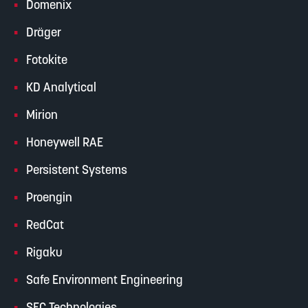
Domenix
Dräger
Fotokite
KD Analytical
Mirion
Honeywell RAE
Persistent Systems
Proengin
RedCat
Rigaku
Safe Environment Engineering