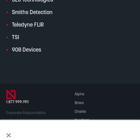
SEC Technologies
Smiths Detection
Teledyne FLIR
TSI
908 Devices
Alpha
1.877.999.1911
Bravo
Charlie
Corporate Responsibility
Readitrak
Privacy & Security
×
Careers
© 2026 NOBLE Inc.
Accessibility