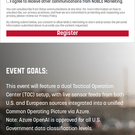
I agree to receive other communications from NOBLE Marketing.
You can unsubscribe from these communications at any time. For more information on how to
unsubscribe, our privacy practices, and how we are committed to protecting and respecting your
privacy, please review our Privacy Policy.
By clicking submit below, you consent to allow NOBLE Marketing to store and process the personal
information submitted above to provide you the content requested.
Register
EVENT GOALS:
This event will feature a dual Tactical Operation
Center (TOC) setup, with live sensor feeds from both
U.S. and European sources integrated into a unified
Common Operating Picture via Azure.
Note: Azure OpenAI is approved for all U.S.
Government data classification levels.