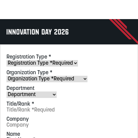
Innovation Day 2026
Registration Type
*
Organization Type
*
Department
Title/Rank
*
Company
Name