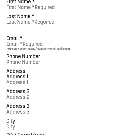
First Name
*
Last Name
*
Email
*
*Use only government / company email addresses
Phone Number
Address
Address 1
Address 2
Address 3
City