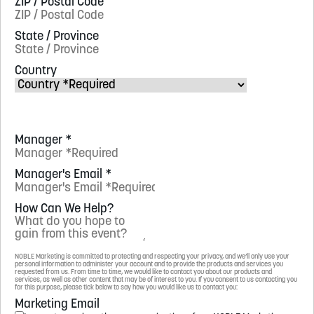
ZIP / Postal Code
State / Province
Country
Manager
*
Manager's Email
*
How Can We Help?
NOBLE Marketing is committed to protecting and respecting your privacy, and we’ll only use your
personal information to administer your account and to provide the products and services you
requested from us. From time to time, we would like to contact you about our products and
services, as well as other content that may be of interest to you. If you consent to us contacting you
for this purpose, please tick below to say how you would like us to contact you:
Marketing Email