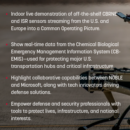
Indoor live demonstration of off-the-shelf CBRNE
and ISR sensors streaming from the U.S. and
Europe into a Common Operating Picture.
Show real-time data from the Chemical Biological
Emergency Management Information System (CB-
EMIS)—used for protecting major U.S.
transportation hubs and critical infrastructure.
Highlight collaborative capabilities between NOBLE
and Microsoft, along with tech innovators driving
defense solutions.
Empower defense and security professionals with
tools to protect lives, infrastructure, and national
interests.