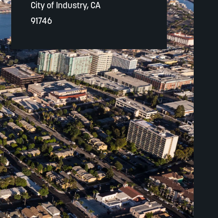
Exchange)
City of Industry, CA
91746