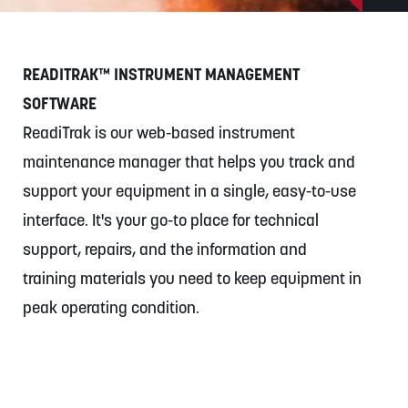
Exchange)
READITRAK™ INSTRUMENT MANAGEMENT
SOFTWARE
ReadiTrak is our web-based instrument
maintenance manager that helps you track and
support your equipment in a single, easy-to-use
interface. It's your go-to place for technical
support, repairs, and the information and
training materials you need to keep equipment in
peak operating condition.