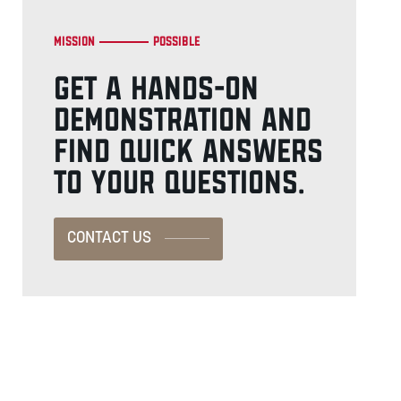
Mission
Possible
GET A HANDS-ON
DEMONSTRATION AND
FIND QUICK ANSWERS
TO YOUR QUESTIONS.
CONTACT US