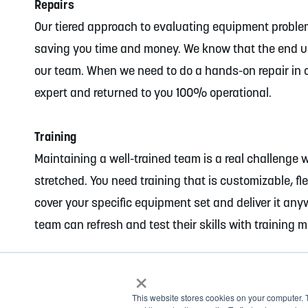
Repairs
Our tiered approach to evaluating equipment problems
saving you time and money. We know that the end u
our team. When we need to do a hands-on repair in ou
expert and returned to you 100% operational.
Training
Maintaining a well-trained team is a real challenge 
stretched. You need training that is customizable, fle
cover your specific equipment set and deliver it any
team can refresh and test their skills with training 
×
This website stores cookies on your computer. 