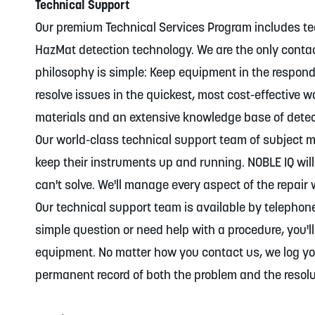
Technical Support
Our premium Technical Services Program includes te
HazMat detection technology. We are the only conta
philosophy is simple: Keep equipment in the respond
resolve issues in the quickest, most cost-effective 
materials and an extensive knowledge base of dete
Our world-class technical support team of subject m
keep their instruments up and running. NOBLE IQ wi
can't solve. We'll manage every aspect of the repair
Our technical support team is available by telepho
simple question or need help with a procedure, you'll
equipment. No matter how you contact us, we log yo
permanent record of both the problem and the resolu