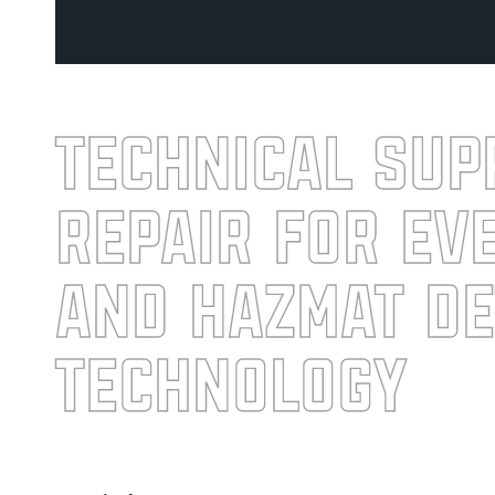
technical sup
repair for ev
and HazMat de
technology