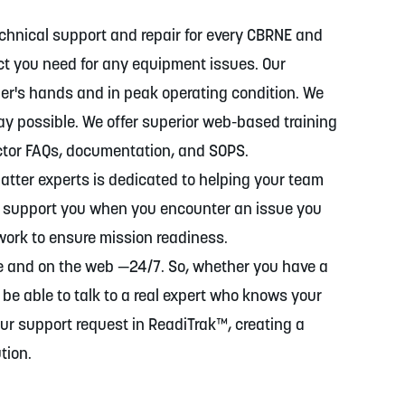
chnical support and repair for every CBRNE and
ct you need for any equipment issues. Our
er's hands and in peak operating condition. We
way possible. We offer superior web-based training
ctor FAQs, documentation, and SOPS.
atter experts is dedicated to helping your team
ll support you when you encounter an issue you
 work to ensure mission readiness.
ne and on the web —24/7. So, whether you have a
 be able to talk to a real expert who knows your
ur support request in ReadiTrak™, creating a
tion.