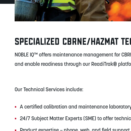
SPECIALIZED CBRNE/HAZMAT TE
NOBLE IQ™ offers maintenance management for CBR
and enable readiness through our ReadiTrak® platf
Our Technical Services include:
A certified calibration and maintenance laborator
24/7 Subject Matter Experts (SME) to offer techni
Product expertise – phone, web, and field support