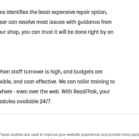
 identifies the least expensive repair option,
ser can resolve most issues with guidance from
r shop, you can trust it will be done right by an
when staff turnover is high, and budgets are
xible, and cost-effective. We can tailor training to
where - even over the web. With ReadiTrak, your
modules available 24/7.
These cookies are used to improve your website experience and provide more perso