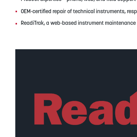
OEM-certified repair of technical instruments, re
ReadiTrak, a web-based instrument maintenanc