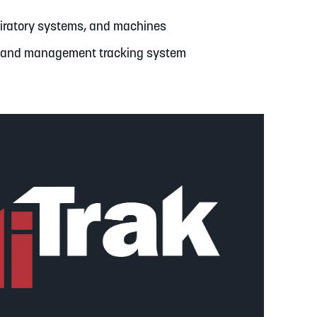
spiratory systems, and machines
e and management tracking system