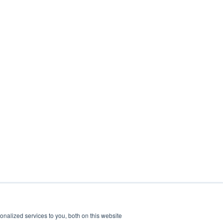
nalized services to you, both on this website