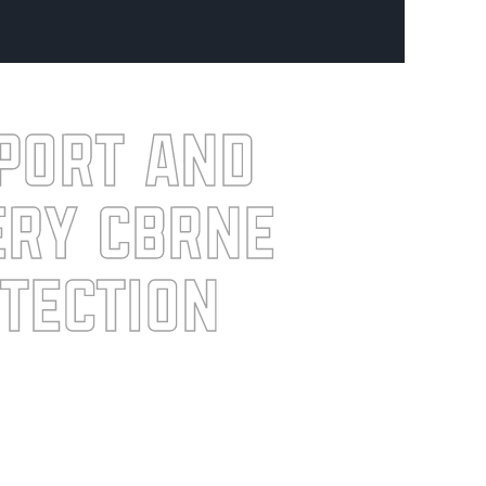
port and
ery CBRNE
tection