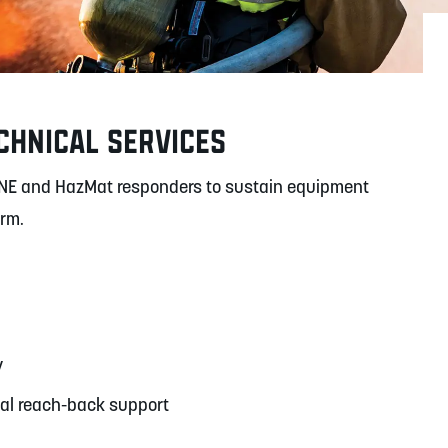
CHNICAL SERVICES
NE and HazMat responders to sustain equipment
orm.
y
cal reach-back support