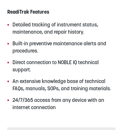
ReadiTrak Features
Detailed tracking of instrument status,
maintenance, and repair history.
Built-in preventive maintenance alerts and
procedures.
Direct connection to NOBLE IQ technical
support.
An extensive knowledge base of technical
FAQs, manuals, SOPs, and training materials.
24/7/365 access from any device with an
internet connection