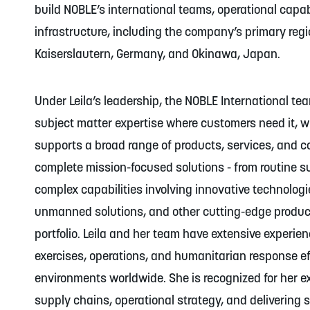
build NOBLE’s international teams, operational capabi
infrastructure, including the company’s primary reg
Kaiserslautern, Germany, and Okinawa, Japan.
Under Leila’s leadership, the NOBLE International te
subject matter expertise where customers need it, w
supports a broad range of products, services, and co
complete mission-focused solutions - from routine s
complex capabilities involving innovative technologi
unmanned solutions, and other cutting-edge produc
portfolio. Leila and her team have extensive experien
exercises, operations, and humanitarian response e
environments worldwide. She is recognized for her ex
supply chains, operational strategy, and delivering 