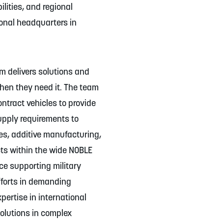
lities, and regional
ional headquarters in
am delivers solutions and
hen they need it. The team
ntract vehicles to provide
upply requirements to
es, additive manufacturing,
ts within the wide NOBLE
ce supporting military
fforts in demanding
pertise in international
solutions in complex