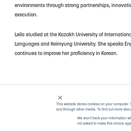
environments through strong partnerships, innovat
execution.
Leila studied at the Kazakh University of Internation
Languages and Keimyung University. She speaks En
continues to improve her proficiency in Korean.
×
This website stores cookies on your computer. 
and through other media. To find out more abou
© 2026 NOBLE Inc.
We won't track your information whe
1.877.999.1911
not asked to make this choice aga