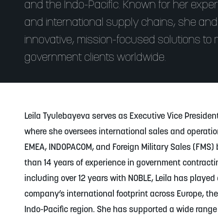
and the Indo-Pacific. Known for her experti
and international supply chains, she and
innovative, mission-focused solutions to m
government clients worldwide.
Leila Tyulebayeva serves as Executive Vice President
where she oversees international sales and operati
EMEA, INDOPACOM, and Foreign Military Sales (FMS) 
than 14 years of experience in government contractin
including over 12 years with NOBLE, Leila has played 
company’s international footprint across Europe, the
Indo-Pacific region. She has supported a wide rang