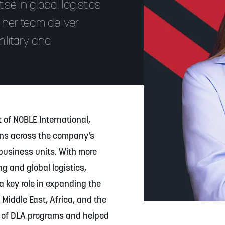
se in global logistics
 her team deliver
ilitary and
 of NOBLE International,
ons across the company’s
business units. With more
g and global logistics,
a key role in expanding the
 Middle East, Africa, and the
e of DLA programs and helped