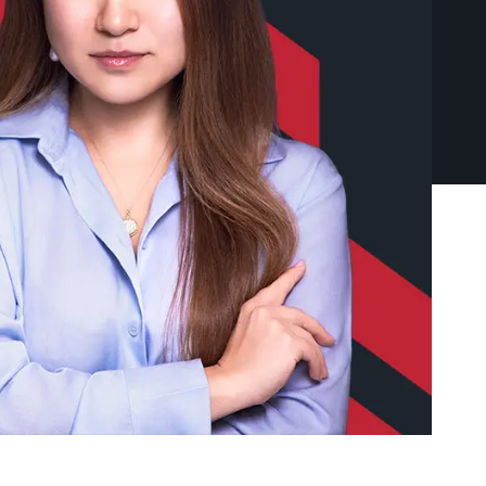
Exchange)