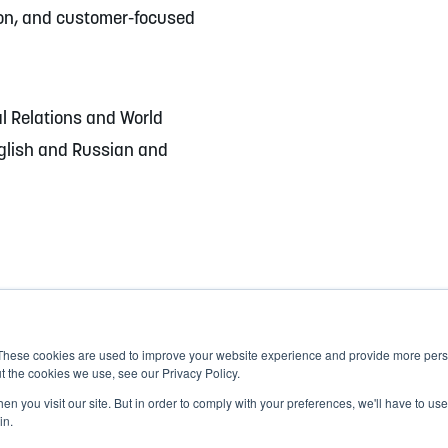
ion, and customer-focused
al Relations and World
glish and Russian and
These cookies are used to improve your website experience and provide more perso
t the cookies we use, see our Privacy Policy.
n you visit our site. But in order to comply with your preferences, we'll have to use 
in.
Corporate Responsibility