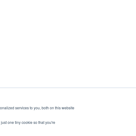
nalized services to you, both on this website
Alpha
Bravo
Charlie
Readitrak
just one tiny cookie so that you're
Privacy & Security
Careers
Accessibility
Contact Us