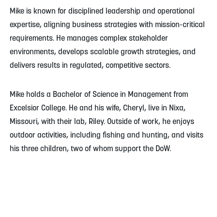
Mike is known for disciplined leadership and operational
expertise, aligning business strategies with mission-critical
requirements. He manages complex stakeholder
environments, develops scalable growth strategies, and
delivers results in regulated, competitive sectors.
Mike holds a Bachelor of Science in Management from
Excelsior College. He and his wife, Cheryl, live in Nixa,
Missouri, with their lab, Riley. Outside of work, he enjoys
outdoor activities, including fishing and hunting, and visits
his three children, two of whom support the DoW.