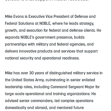
Mike Evans is Executive Vice President of Defense and
Federal Solutions at NOBLE, where he leads strategy,
growth, and execution for federal and defense clients. He
expands NOBLE’s government presence, builds
partnerships with military and federal agencies, and
delivers innovative products and services that support
national security and operational readiness.
Mike has over 30 years of distinguished military service in
the United States Army, culminating in senior enlisted
leadership roles, including Command Sergeant Major for
large-scale operational and training organizations. He
advised senior commanders, led complex operations
domestically and abroad, and mentored future