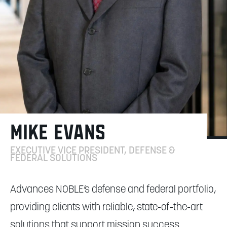
MIKE EVANS
EXECUTIVE VICE PRESIDENT, DEFENSE &
FEDERAL SOLUTIONS
Advances NOBLE’s defense and federal portfolio,
providing clients with reliable, state-of-the-art
solutions that support mission success.