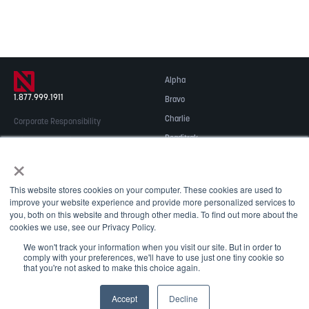
Alpha
1.877.999.1911
Bravo
Charlie
Corporate Responsibility
Readitrak
Privacy & Security
×
Careers
© 2026 NOBLE Inc.
Accessibility
This website stores cookies on your computer. These cookies are used to
Contact Us
improve your website experience and provide more personalized services to
you, both on this website and through other media. To find out more about the
cookies we use, see our Privacy Policy.
We won't track your information when you visit our site. But in order to
comply with your preferences, we'll have to use just one tiny cookie so
that you're not asked to make this choice again.
May we use cookies to track your activities? We take your
Accept
Decline
privacy very seriously. Please see our privacy policy for