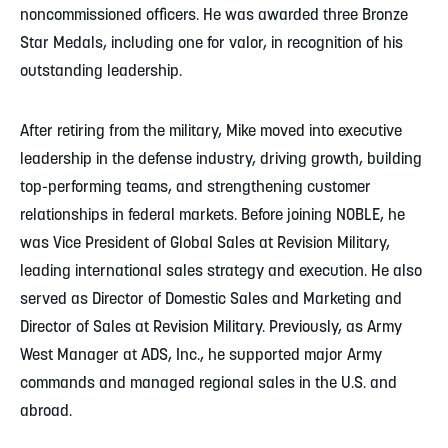
noncommissioned officers. He was awarded three Bronze
Star Medals, including one for valor, in recognition of his
outstanding leadership.
After retiring from the military, Mike moved into executive
leadership in the defense industry, driving growth, building
top-performing teams, and strengthening customer
relationships in federal markets. Before joining NOBLE, he
was Vice President of Global Sales at Revision Military,
leading international sales strategy and execution. He also
served as Director of Domestic Sales and Marketing and
Director of Sales at Revision Military. Previously, as Army
West Manager at ADS, Inc., he supported major Army
commands and managed regional sales in the U.S. and
abroad.