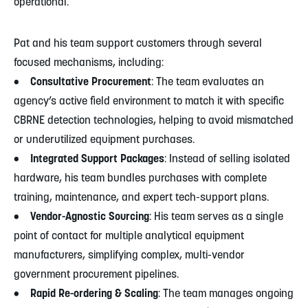
operational.
Pat and his team support customers through several
focused mechanisms, including:
• Consultative Procurement
: The team evaluates an
agency’s active field environment to match it with specific
CBRNE detection technologies, helping to avoid mismatched
or underutilized equipment purchases.
• Integrated Support Packages
: Instead of selling isolated
hardware, his team bundles purchases with complete
training, maintenance, and expert tech-support plans.
• Vendor-Agnostic Sourcing
: His team serves as a single
point of contact for multiple analytical equipment
manufacturers, simplifying complex, multi-vendor
government procurement pipelines.
• Rapid Re-ordering & Scaling
: The team manages ongoing