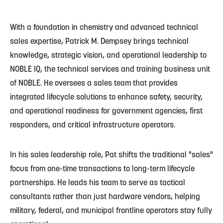
With a foundation in chemistry and advanced technical
sales expertise, Patrick M. Dempsey brings technical
knowledge, strategic vision, and operational leadership to
NOBLE IQ, the technical services and training business unit
of NOBLE. He oversees a sales team that provides
integrated lifecycle solutions to enhance safety, security,
and operational readiness for government agencies, first
responders, and critical infrastructure operators.
In his sales leadership role, Pat shifts the traditional "sales"
focus from one-time transactions to long-term lifecycle
partnerships. He leads his team to serve as tactical
consultants rather than just hardware vendors, helping
military, federal, and municipal frontline operators stay fully