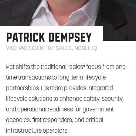
PATRICK DEMPSEY
VICE PRESIDENT OF SALES, NOBLE IQ
Pat shifts the traditional "sales" focus from one-
time transactions to long-term lifecycle
partnerships. His team provides integrated
lifecycle solutions to enhance safety, security,
and operational readiness for government
agencies, first responders, and critical
infrastructure operators.