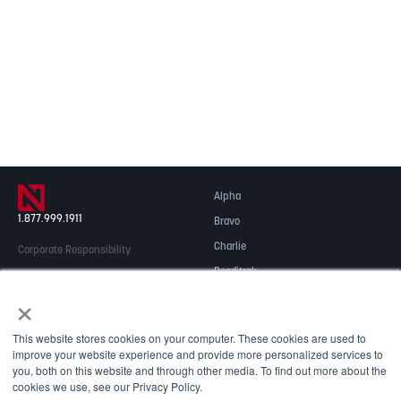
Alpha
1.877.999.1911
Bravo
Charlie
Corporate Responsibility
Readitrak
Privacy & Security
×
Careers
© 2026 NOBLE Inc.
Accessibility
This website stores cookies on your computer. These cookies are used to
Contact Us
improve your website experience and provide more personalized services to
you, both on this website and through other media. To find out more about the
cookies we use, see our Privacy Policy.