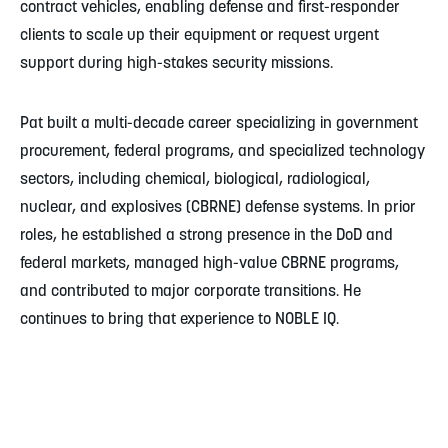
contract vehicles, enabling defense and first-responder
clients to scale up their equipment or request urgent
support during high-stakes security missions.
Pat built a multi-decade career specializing in government
procurement, federal programs, and specialized technology
sectors, including chemical, biological, radiological,
nuclear, and explosives (CBRNE) defense systems. In prior
roles, he established a strong presence in the DoD and
federal markets, managed high-value CBRNE programs,
and contributed to major corporate transitions. He
continues to bring that experience to NOBLE IQ.