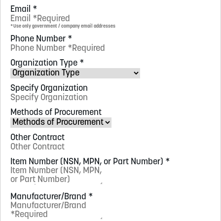
Email
*
*Use only government / company email addresses
Phone Number
*
Organization Type
*
Specify Organization
Methods of Procurement
Other Contract
Item Number (NSN, MPN, or Part Number)
*
Manufacturer/Brand
*