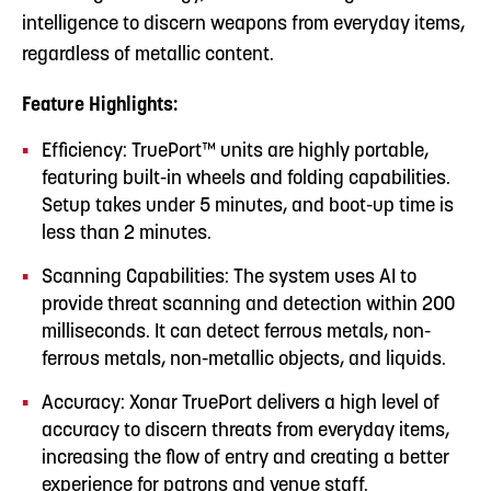
intelligence to discern weapons from everyday items,
regardless of metallic content.
Feature Highlights:
Efficiency: TruePort™ units are highly portable,
featuring built-in wheels and folding capabilities.
Setup takes under 5 minutes, and boot-up time is
less than 2 minutes.
Scanning Capabilities: The system uses AI to
provide threat scanning and detection within 200
milliseconds. It can detect ferrous metals, non-
ferrous metals, non-metallic objects, and liquids.
Accuracy: Xonar TruePort delivers a high level of
accuracy to discern threats from everyday items,
increasing the flow of entry and creating a better
experience for patrons and venue staff.