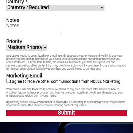
Country
*
Notes
Priority
NOBLE Marketing is committed to protecting and respecting your privacy, and we’ll only use your
personal information to administer your account and to provide the products and services you
requested from us. From time to time, we would like to contact you about our products and
services, as well as other content that may be of interest to you. If you consent to us contacting you
for this purpose, please tick below to say how you would like us to contact you:
Marketing Email
I agree to receive other communications from NOBLE Marketing.
You can unsubscribe from these communications at any time. For more information on how to
unsubscribe, our privacy practices, and how we are committed to protecting and respecting your
privacy, please review our Privacy Policy.
By clicking submit below, you consent to allow NOBLE Marketing to store and process the personal
information submitted above to provide you the content requested.
Submit