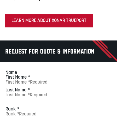
LEARN MORE ABOUT XONAR TRUEPORT
Request for Quote & Information
Name
First Name
*
Last Name
*
Rank
*