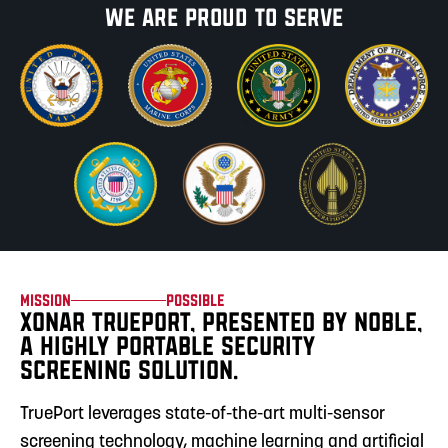
We are proud
to serve
Mission
Possible
XONAR TRUEPORT, PRESENTED BY NOBLE,
A HIGHLY PORTABLE SECURITY
SCREENING SOLUTION.
TruePort leverages state-of-the-art multi-sensor
screening technology, machine learning and artificial