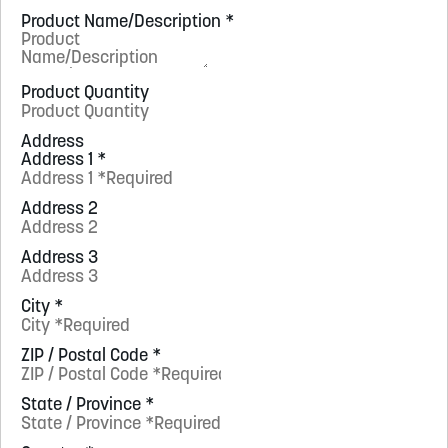
Product Name/Description
*
Product Quantity
Address
Address 1
*
Address 2
Address 3
City
*
ZIP / Postal Code
*
State / Province
*