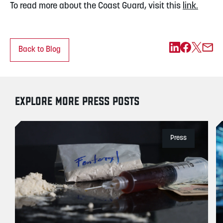
To read more about the Coast Guard, visit this
link.
Back to Blog
EXPLORE MORE PRESS POSTS
Press