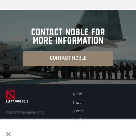
CONTACT NOBLE FOR
MORE INFORMATION
CONTACT NOBLE
Alpha
1.877.999.1911
Bravo
Charlie
Corporate Responsibility
Readitrak
Privacy & Security
×
Careers
© 2026 NOBLE Inc.