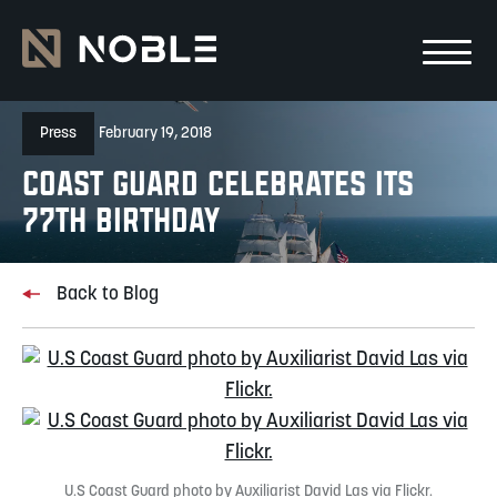
Skip to main Content
Skip to main navigation
Press
February 19, 2018
Coast Guard Celebrates its
77th Birthday
Back to Blog
U.S Coast Guard photo by Auxiliarist David Las via Flickr.