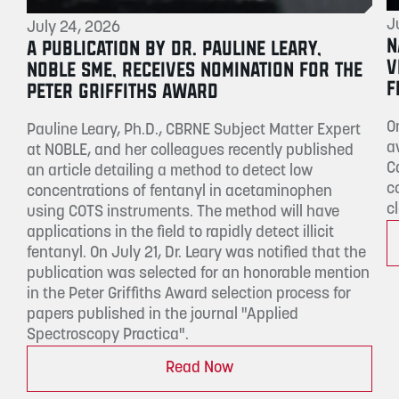
J
July 24, 2026
N
A PUBLICATION BY DR. PAULINE LEARY,
V
NOBLE SME, RECEIVES NOMINATION FOR THE
F
PETER GRIFFITHS AWARD
O
Pauline Leary, Ph.D., CBRNE Subject Matter Expert
a
at NOBLE, and her colleagues recently published
C
an article detailing a method to detect low
c
concentrations of fentanyl in acetaminophen
c
using COTS instruments. The method will have
applications in the field to rapidly detect illicit
fentanyl. On July 21, Dr. Leary was notified that the
publication was selected for an honorable mention
in the Peter Griffiths Award selection process for
papers published in the journal "Applied
Spectroscopy Practica".
Read Now