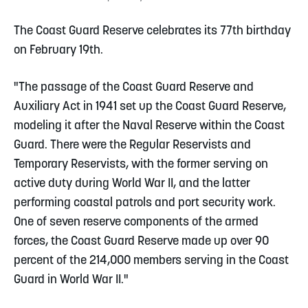
The Coast Guard Reserve celebrates its 77th birthday
on February 19th.
"The passage of the Coast Guard Reserve and
Auxiliary Act in 1941 set up the Coast Guard Reserve,
modeling it after the Naval Reserve within the Coast
Guard. There were the Regular Reservists and
Temporary Reservists, with the former serving on
active duty during World War II, and the latter
performing coastal patrols and port security work.
One of seven reserve components of the armed
forces, the Coast Guard Reserve made up over 90
percent of the 214,000 members serving in the Coast
Guard in World War II."