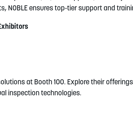
s, NOBLE ensures top-tier support and traini
Exhibitors
olutions at Booth 100. Explore their offerings 
ual inspection technologies.