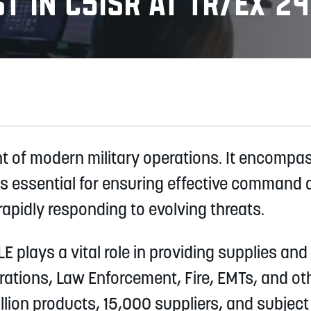
t in C5ISR at TR/EX 24
nt of modern military operations. It encompa
s essential for ensuring effective command a
apidly responding to evolving threats.
 plays a vital role in providing supplies and 
perations, Law Enforcement, Fire, EMTs, and 
lion products, 15,000 suppliers, and subject