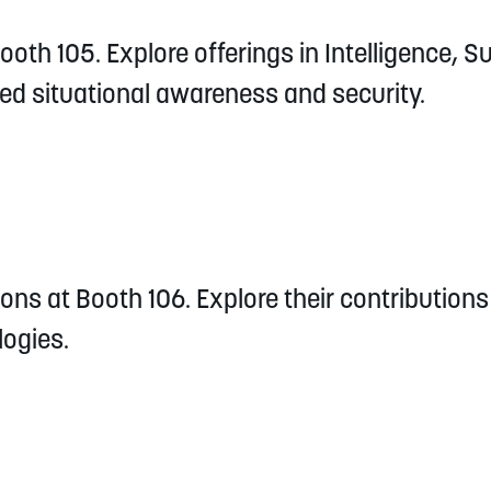
oth 105. Explore offerings in Intelligence, S
d situational awareness and security.
ons at Booth 106. Explore their contributions 
ogies.