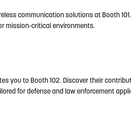
reless communication solutions at Booth 101.
r mission-critical environments.
es you to Booth 102. Discover their contribu
lored for defense and law enforcement appli