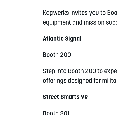
Kagwerks invites you to Boo
equipment and mission suc
Atlantic Signal
Booth 200
Step into Booth 200 to exper
offerings designed for milit
Street Smarts VR
Booth 201