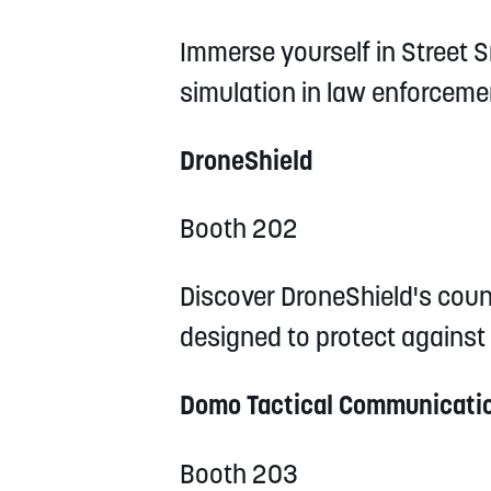
Immerse yourself in Street Sm
simulation in law enforceme
DroneShield
Booth 202
Discover DroneShield's coun
designed to protect against
Domo Tactical Communicatio
Booth 203