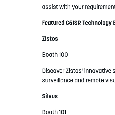
assist with your requirement
Featured C5ISR Technology 
Zistos
Booth 100
Discover Zistos' innovative s
surveillance and remote vis
Silvus
Booth 101