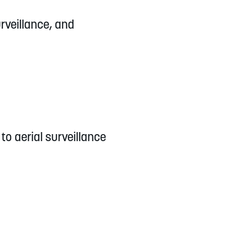
urveillance, and
to aerial surveillance