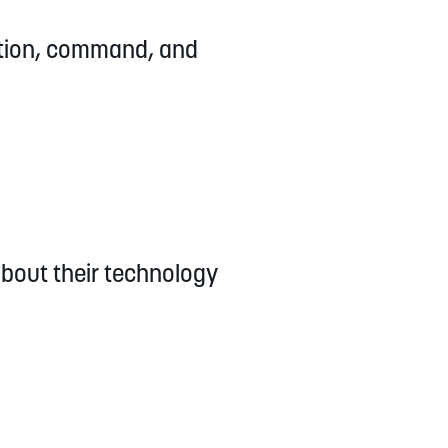
ation, command, and
about their technology