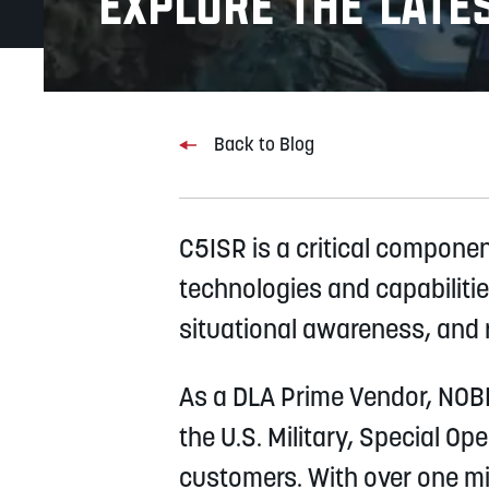
Explore the lates
Back to Blog
C5ISR is a critical compone
technologies and capabilitie
situational awareness, and r
As a DLA Prime Vendor, NOBLE
the U.S. Military, Special O
customers. With over one mil