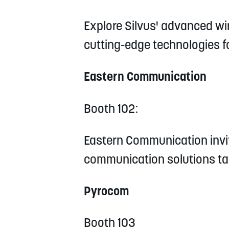
Explore Silvus' advanced wi
cutting-edge technologies fo
Eastern Communication
Booth 102:
Eastern Communication invit
communication solutions tai
Pyrocom
Booth 103