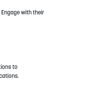
 Engage with their
tions to
cations.