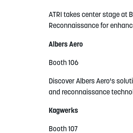
ATRI takes center stage at Bo
Reconnaissance for enhance
Albers Aero
Booth 106
Discover Albers Aero's soluti
and reconnaissance technol
Kagwerks
Booth 107