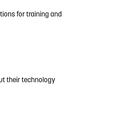
tions for training and
ut their technology