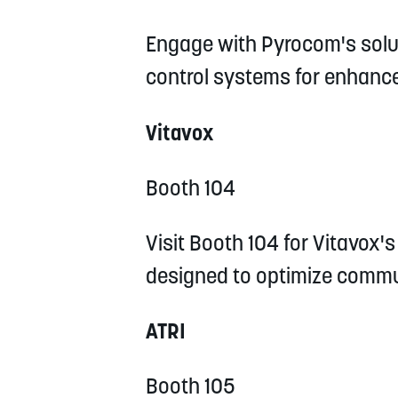
Engage with Pyrocom's solu
control systems for enhance
Vitavox
Booth 104
Visit Booth 104 for Vitavox
designed to optimize commu
ATRI
Booth 105