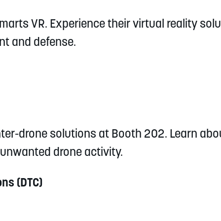
arts VR. Experience their virtual reality solu
nt and defense.
ter-drone solutions at Booth 202. Learn abo
 unwanted drone activity.
ns (DTC)