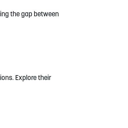
ging the gap between
ons. Explore their