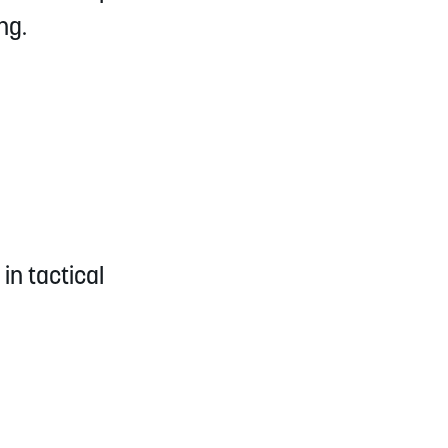
ng.
in tactical