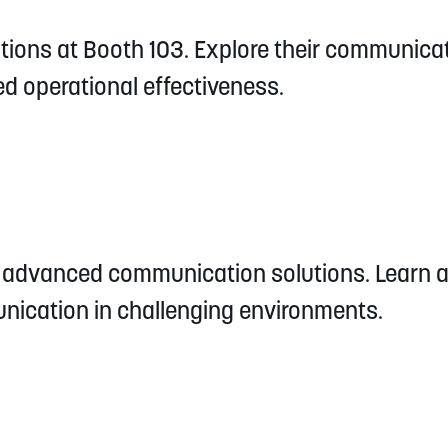
tions at Booth 103. Explore their communic
d operational effectiveness.
's advanced communication solutions. Learn 
nication in challenging environments.