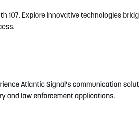
th 107. Explore innovative technologies brid
cess.
ience Atlantic Signal's communication soluti
ary and law enforcement applications.