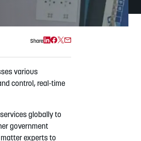
Exchange)
Share
sses various
nd control, real-time
services globally to
other government
 matter experts to