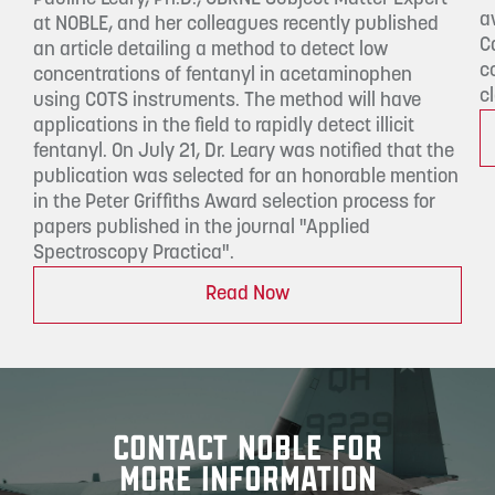
a
at NOBLE, and her colleagues recently published
C
an article detailing a method to detect low
c
concentrations of fentanyl in acetaminophen
c
using COTS instruments. The method will have
applications in the field to rapidly detect illicit
fentanyl. On July 21, Dr. Leary was notified that the
publication was selected for an honorable mention
in the Peter Griffiths Award selection process for
papers published in the journal "Applied
Spectroscopy Practica".
Read Now
CONTACT NOBLE FOR
MORE INFORMATION