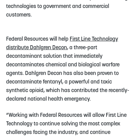
technologies to government and commercial
customers.
Federal Resources will help
First Line Technology
distribute Dahlgren Decon
, a three-part
decontaminant solution that immediately
decontaminates chemical and biological warfare
agents. Dahlgren Decon has also been proven to
decontaminate fentanyl, a powerful and toxic
synthetic opioid, which has contributed the recently-
declared national health emergency.
“Working with Federal Resources will allow First Line
Technology to continue solving the most complex
challenges facing the industry, and continue