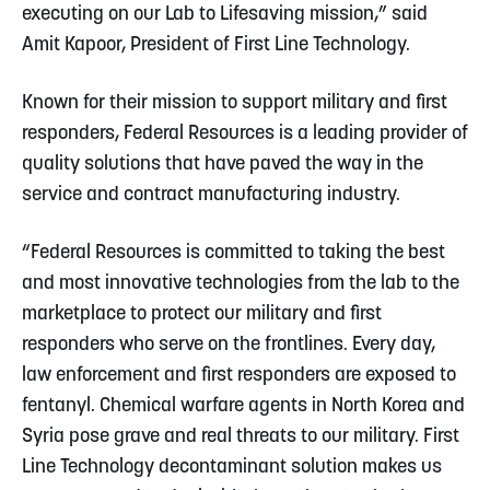
executing on our Lab to Lifesaving mission,” said
Amit Kapoor, President of First Line Technology.
Known for their mission to support military and first
responders, Federal Resources is a leading provider of
quality solutions that have paved the way in the
service and contract manufacturing industry.
“Federal Resources is committed to taking the best
and most innovative technologies from the lab to the
marketplace to protect our military and first
responders who serve on the frontlines. Every day,
law enforcement and first responders are exposed to
fentanyl. Chemical warfare agents in North Korea and
Syria pose grave and real threats to our military. First
Line Technology decontaminant solution makes us