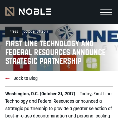
Skip to main Content
Skip to main navigation
Press
October 31, 2017
First Line Technology and
Federal Resources Announce
Strategic Partnership
Back to Blog
Washington, D.C. (October 31, 2017)
– Today, First Line
Technology and Federal Resources announced a
strategic partnership to provide a greater selection of
best-in-class decontamination and personal cooling