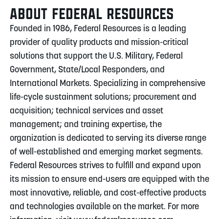
ABOUT FEDERAL RESOURCES
Founded in 1986, Federal Resources is a leading
provider of quality products and mission-critical
solutions that support the U.S. Military, Federal
Government, State/Local Responders, and
International Markets. Specializing in comprehensive
life-cycle sustainment solutions; procurement and
acquisition; technical services and asset
management; and training expertise, the
organization is dedicated to serving its diverse range
of well-established and emerging market segments.
Federal Resources strives to fulfill and expand upon
its mission to ensure end-users are equipped with the
most innovative, reliable, and cost-effective products
and technologies available on the market. For more