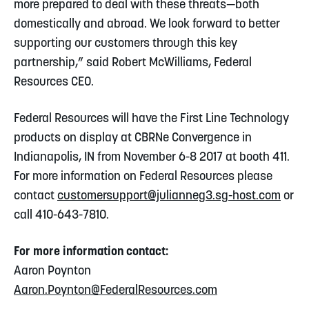
more prepared to deal with these threats—both
domestically and abroad. We look forward to better
supporting our customers through this key
partnership,” said Robert McWilliams, Federal
Resources CEO.
Federal Resources will have the First Line Technology
products on display at CBRNe Convergence in
Indianapolis, IN from November 6-8 2017 at booth 411.
For more information on Federal Resources please
contact
customersupport@julianneg3.sg-host.com
or
call 410-643-7810.
For more information contact:
Aaron Poynton
Aaron.Poynton@FederalResources.com