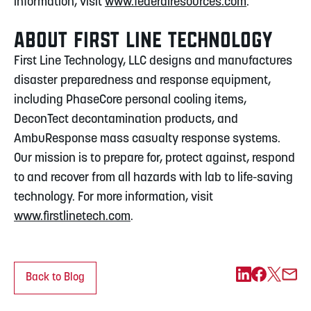
information, visit
www.federalresources.com
.
ABOUT FIRST LINE TECHNOLOGY
First Line Technology, LLC designs and manufactures
disaster preparedness and response equipment,
including PhaseCore personal cooling items,
DeconTect decontamination products, and
AmbuResponse mass casualty response systems.
Our mission is to prepare for, protect against, respond
to and recover from all hazards with lab to life-saving
technology. For more information, visit
www.firstlinetech.com
.
Back to Blog