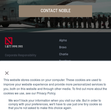
CONTACT NOBLE
Alpha
1.877.999.1911
Bravo
Charlie
Corporate Responsibility
Readitrak
Privacy & Security
×
Careers
© 2026 NOBLE Inc.
Accessibility
This website stores cookies on your computer. These cookies are used to
Contact Us
improve your website experience and provide more personalized services to
you, both on this website and through other media. To find out more about the
cookies we use, see our Privacy Policy.
We won't track your information when you visit our site. But in order to
comply with your preferences, we'll have to use just one tiny cookie so
that you're not asked to make this choice again.