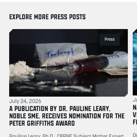
EXPLORE MORE PRESS POSTS
Press
J
July 24, 2026
N
A PUBLICATION BY DR. PAULINE LEARY,
V
NOBLE SME, RECEIVES NOMINATION FOR THE
F
PETER GRIFFITHS AWARD
O
Pauline Leary, Ph.D., CBRNE Subject Matter Expert