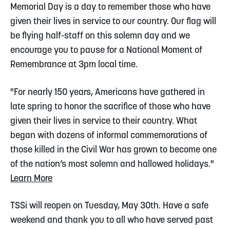
Memorial Day is a day to remember those who have
given their lives in service to our country. Our flag will
be flying half-staff on this solemn day and we
encourage you to pause for a National Moment of
Remembrance at 3pm local time.
"For nearly 150 years, Americans have gathered in
late spring to honor the sacrifice of those who have
given their lives in service to their country. What
began with dozens of informal commemorations of
those killed in the Civil War has grown to become one
of the nation’s most solemn and hallowed holidays."
Learn More
TSSi will reopen on Tuesday, May 30th. Have a safe
weekend and thank you to all who have served past