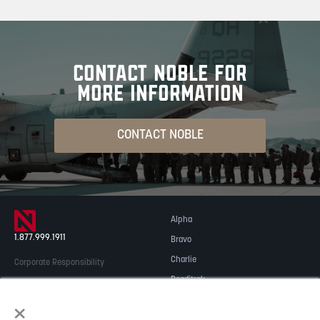
CONTACT NOBLE FOR
MORE INFORMATION
CONTACT NOBLE
Alpha
1.877.999.1911
Bravo
Charlie
Corporate Responsibility
Readitrak
Privacy & Security
×
Careers
© 2026 NOBLE Inc.