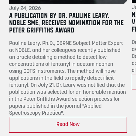
J
July 24, 2026
N
A PUBLICATION BY DR. PAULINE LEARY,
V
NOBLE SME, RECEIVES NOMINATION FOR THE
F
PETER GRIFFITHS AWARD
O
Pauline Leary, Ph.D., CBRNE Subject Matter Expert
a
at NOBLE, and her colleagues recently published
C
an article detailing a method to detect low
c
concentrations of fentanyl in acetaminophen
c
using COTS instruments. The method will have
applications in the field to rapidly detect illicit
fentanyl. On July 21, Dr. Leary was notified that the
publication was selected for an honorable mention
in the Peter Griffiths Award selection process for
papers published in the journal "Applied
Spectroscopy Practica".
Read Now