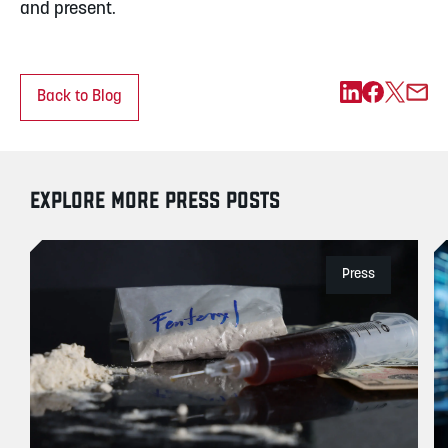
and present.
Back to Blog
EXPLORE MORE PRESS POSTS
Press