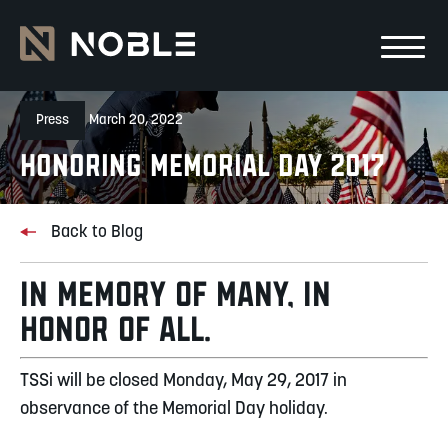
Skip to main Content
Skip to main navigation
Press
March 20, 2022
Honoring Memorial Day 2017
Back to Blog
IN MEMORY OF MANY, IN
HONOR OF ALL.
TSSi will be closed Monday, May 29, 2017 in
observance of the Memorial Day holiday.