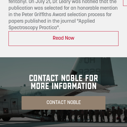
fentanyl. On July 21, Dr. Leary was notified that the
publication was selected for an honorable mention
in the Peter Griffiths Award selection process for
papers published in the journal "Applied
Spectroscopy Practica".
Read Now
CONTACT NOBLE FOR
MORE INFORMATION
CONTACT NOBLE