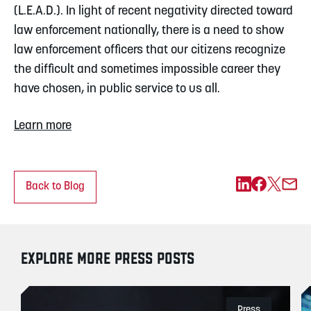
(L.E.A.D.). In light of recent negativity directed toward 
law enforcement nationally, there is a need to show 
law enforcement officers that our citizens recognize 
the difficult and sometimes impossible career they 
have chosen, in public service to us all.
Learn more
Back to Blog
EXPLORE MORE PRESS POSTS
Press