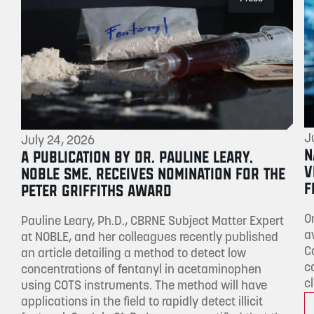
J
July 24, 2026
N
A PUBLICATION BY DR. PAULINE LEARY,
V
NOBLE SME, RECEIVES NOMINATION FOR THE
F
PETER GRIFFITHS AWARD
O
Pauline Leary, Ph.D., CBRNE Subject Matter Expert
a
at NOBLE, and her colleagues recently published
C
an article detailing a method to detect low
c
concentrations of fentanyl in acetaminophen
c
using COTS instruments. The method will have
applications in the field to rapidly detect illicit