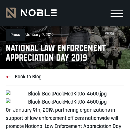
Skip to main Content
Skip to main navigation
Press
January 9, 2019
National Law Enforcement
Appreciation Day 2019
Back to Blog
On January 9th, 2019, partnering organizations in 
support of law enforcement officers nationwide will 
promote National Law Enforcement Appreciation Day 