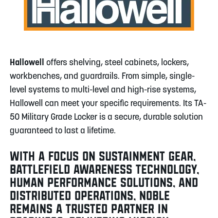
Hallowell
offers shelving, steel cabinets, lockers,
workbenches, and guardrails. From simple, single-
level systems to multi-level and high-rise systems,
Hallowell can meet your specific requirements. Its TA-
50 Military Grade Locker is a secure, durable solution
guaranteed to last a lifetime.
WITH A FOCUS ON SUSTAINMENT GEAR,
BATTLEFIELD AWARENESS TECHNOLOGY,
HUMAN PERFORMANCE SOLUTIONS, AND
DISTRIBUTED OPERATIONS, NOBLE
REMAINS A TRUSTED PARTNER IN