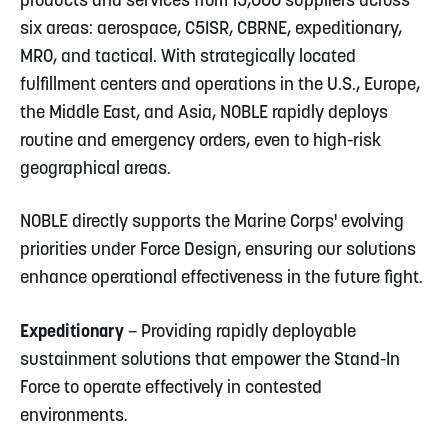
products and services from 15,000 suppliers across
six areas: aerospace, C5ISR, CBRNE, expeditionary,
MRO, and tactical. With strategically located
fulfillment centers and operations in the U.S., Europe,
the Middle East, and Asia, NOBLE rapidly deploys
routine and emergency orders, even to high-risk
geographical areas.
NOBLE directly supports the Marine Corps' evolving
priorities under Force Design, ensuring our solutions
enhance operational effectiveness in the future fight.
Expeditionary
– Providing rapidly deployable
sustainment solutions that empower the Stand-In
Force to operate effectively in contested
environments.