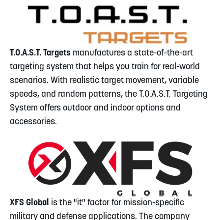
T.O.A.S.T. Targets
manufactures a state-of-the-art
targeting system that helps you train for real-world
scenarios. With realistic target movement, variable
speeds, and random patterns, the T.O.A.S.T. Targeting
System offers outdoor and indoor options and
accessories.
XFS Global
is the "it" factor for mission-specific
military and defense applications. The company