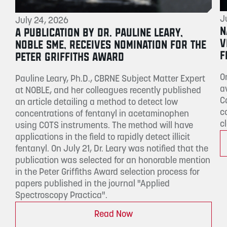
J
July 24, 2026
N
A PUBLICATION BY DR. PAULINE LEARY,
V
NOBLE SME, RECEIVES NOMINATION FOR THE
F
PETER GRIFFITHS AWARD
O
Pauline Leary, Ph.D., CBRNE Subject Matter Expert
a
at NOBLE, and her colleagues recently published
C
an article detailing a method to detect low
c
concentrations of fentanyl in acetaminophen
c
using COTS instruments. The method will have
applications in the field to rapidly detect illicit
fentanyl. On July 21, Dr. Leary was notified that the
publication was selected for an honorable mention
in the Peter Griffiths Award selection process for
papers published in the journal "Applied
Spectroscopy Practica".
Read Now