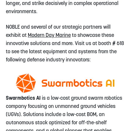
longer, and strike decisively in complex operational
environments.
NOBLE and several of our strategic partners will
exhibit at
Modern Day Marine
to showcase these
innovative solutions and more. Visit us at booth # 618
to see the latest equipment and systems from the
following defense industry innovators:
Swarmbotics AI
is a low-cost ground swarm robotics
company focusing on unmanned ground vehicles
(UGVs). Solutions include a low-cost BOM, an
autonomous stack optimized for off-the-shelf