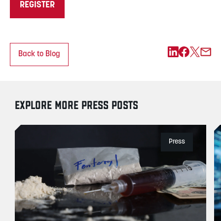
REGISTER
Back to Blog
EXPLORE MORE PRESS POSTS
Press