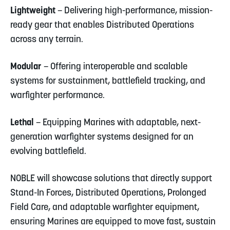
Lightweight
– Delivering high-performance, mission-
ready gear that enables Distributed Operations
across any terrain.
Modular
– Offering interoperable and scalable
systems for sustainment, battlefield tracking, and
warfighter performance.
Lethal
– Equipping Marines with adaptable, next-
generation warfighter systems designed for an
evolving battlefield.
NOBLE will showcase solutions that directly support
Stand-In Forces, Distributed Operations, Prolonged
Field Care, and adaptable warfighter equipment,
ensuring Marines are equipped to move fast, sustain