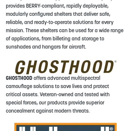
provides BERRY-compliant, rapidly deployable,
modularly configured shelters that deliver safe,
reliable, and ready-to-operate solutions for every
mission. These shelters can be used for a wide range
of applications, from billeting and storage to
sunshades and hangars for aircraft.
GHOSTHOOD
offers advanced multispectral
camouflage solutions to save lives and protect
critical assets. Veteran-owned and tested with
special forces, our products provide superior
concealment against modern threats.