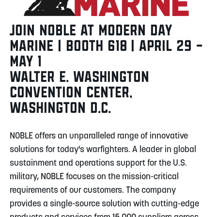
JOIN NOBLE AT MODERN DAY
MARINE | BOOTH 618 | APRIL 29 –
MAY 1
WALTER E. WASHINGTON
CONVENTION CENTER,
WASHINGTON D.C.
NOBLE offers an unparalleled range of innovative
solutions for today's warfighters. A leader in global
sustainment and operations support for the U.S.
military, NOBLE focuses on the mission-critical
requirements of our customers. The company
provides a single-source solution with cutting-edge