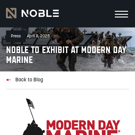
Skip to main Content
Skip to main navigation
Press
April 8, 2025
NOBLE TO EXHIBIT AT MODERN DAY
MARINE
Back to Blog