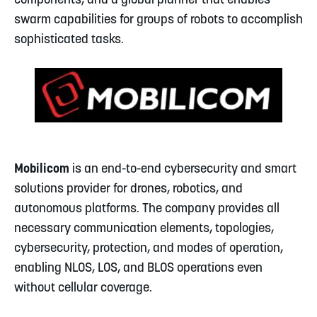
components, and a global planner that enables
swarm capabilities for groups of robots to accomplish
sophisticated tasks.
Mobilicom
is an end-to-end cybersecurity and smart
solutions provider for drones, robotics, and
autonomous platforms. The company provides all
necessary communication elements, topologies,
cybersecurity, protection, and modes of operation,
enabling NLOS, LOS, and BLOS operations even
without cellular coverage.