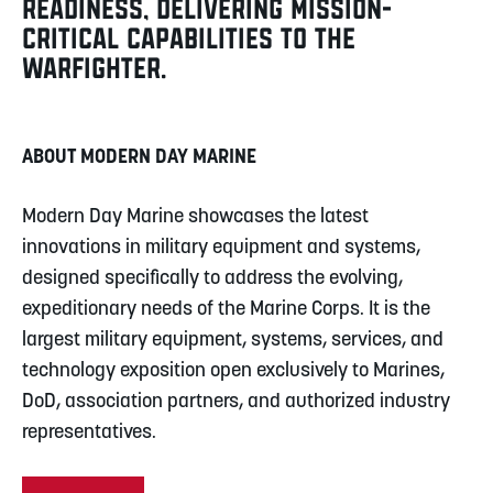
READINESS, DELIVERING MISSION-
CRITICAL CAPABILITIES TO THE
WARFIGHTER.
ABOUT MODERN DAY MARINE
Modern Day Marine showcases the latest
innovations in military equipment and systems,
designed specifically to address the evolving,
expeditionary needs of the Marine Corps. It is the
largest military equipment, systems, services, and
technology exposition open exclusively to Marines,
DoD, association partners, and authorized industry
representatives.