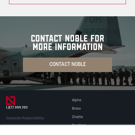
CONTACT NOBLE FOR
MORE INFORMATION
CONTACT NOBLE
Alpha
1.877.999.1911
Bravo
Charlie
Corporate Responsibility
Readitrak
Privacy & Security