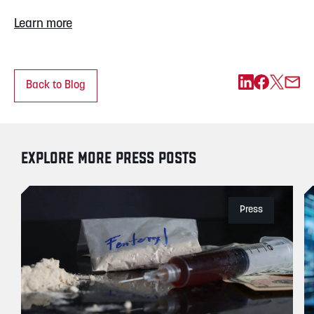
Learn more
Back to Blog
EXPLORE MORE PRESS POSTS
Press