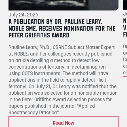
J
July 24, 2026
N
A PUBLICATION BY DR. PAULINE LEARY,
V
NOBLE SME, RECEIVES NOMINATION FOR THE
F
PETER GRIFFITHS AWARD
O
Pauline Leary, Ph.D., CBRNE Subject Matter Expert
a
at NOBLE, and her colleagues recently published
C
an article detailing a method to detect low
c
concentrations of fentanyl in acetaminophen
c
using COTS instruments. The method will have
applications in the field to rapidly detect illicit
fentanyl. On July 21, Dr. Leary was notified that the
publication was selected for an honorable mention
in the Peter Griffiths Award selection process for
papers published in the journal "Applied
Spectroscopy Practica".
Read Now