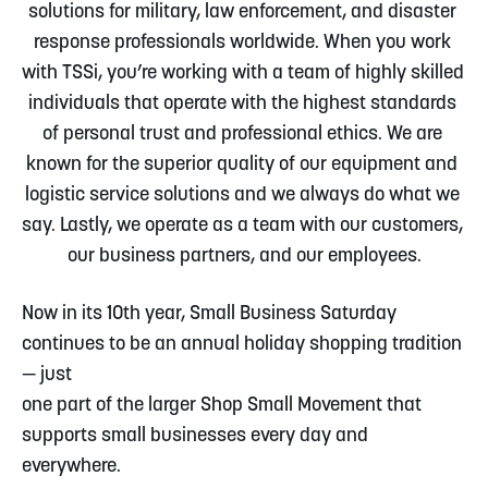
solutions for military, law enforcement, and disaster 
response professionals worldwide. When you work 
with TSSi, you’re working with a team of highly skilled 
individuals that operate with the highest standards 
of personal trust and professional ethics. We are 
known for the superior quality of our equipment and 
logistic service solutions and we always do what we 
say. Lastly, we operate as a team with our customers, 
our business partners, and our employees.
Now in its 10th year, Small Business Saturday 
continues to be an annual holiday shopping tradition 
— just
one part of the larger Shop Small Movement that 
supports small businesses every day and 
everywhere.