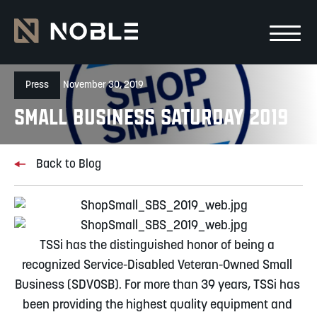
Skip to main Content
Skip to main navigation
Press
November 30, 2019
Small Business Saturday 2019
Back to Blog
TSSi has the distinguished honor of being a 
recognized Service-Disabled Veteran-Owned Small 
Business (SDVOSB). For more than 39 years, TSSi has 
been providing the highest quality equipment and 