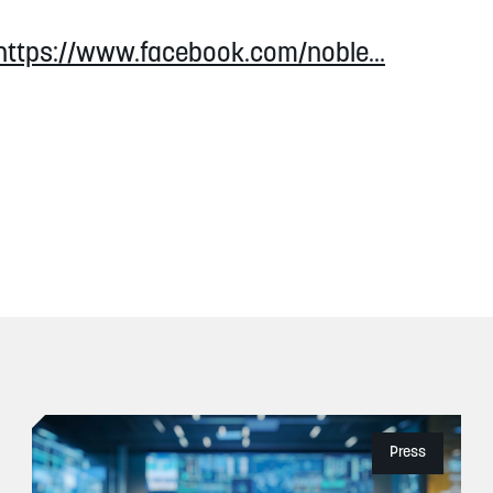
https://www.facebook.com/noble...
Press