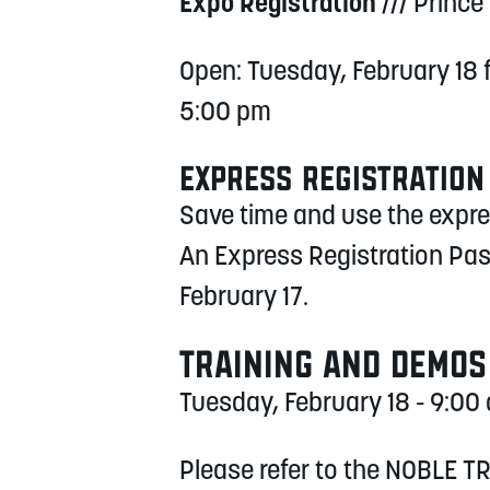
Expo Registration
/// Prince
Open: Tuesday, February 18
5:00 pm
EXPRESS REGISTRATION
Save time and use the express
An Express Registration Pas
February 17.
TRAINING AND DEMOS
Tuesday, February 18 - 9:0
Please refer to the NOBLE TR