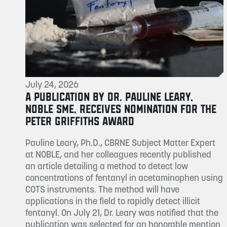
July 24, 2026
A PUBLICATION BY DR. PAULINE LEARY,
NOBLE SME, RECEIVES NOMINATION FOR THE
PETER GRIFFITHS AWARD
Pauline Leary, Ph.D., CBRNE Subject Matter Expert
at NOBLE, and her colleagues recently published
an article detailing a method to detect low
concentrations of fentanyl in acetaminophen using
COTS instruments. The method will have
applications in the field to rapidly detect illicit
fentanyl. On July 21, Dr. Leary was notified that the
publication was selected for an honorable mention