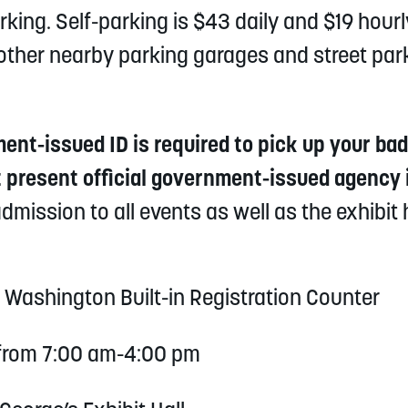
king. Self-parking is $43 daily and $19 hourly
re other nearby parking garages and street par
t-issued ID is required to pick up your badg
present official government-issued agency i
dmission to all events as well as the exhibit 
t Washington Built-in Registration Counter
 from 7:00 am-4:00 pm