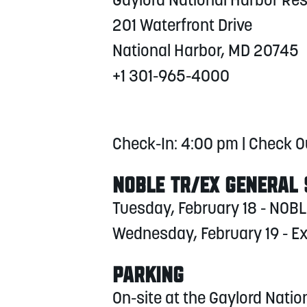
Gaylord National Harbor Re
201 Waterfront Drive
National Harbor, MD 20745
+1 301-965-4000
Check-In: 4:00 pm | Check O
NOBLE TR/EX GENERAL
Tuesday, February 18 - NOBL
Wednesday, February 19 - 
PARKING
On-site at the Gaylord Natio