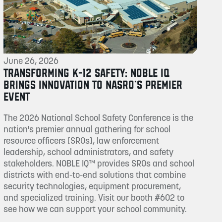
June 26, 2026
TRANSFORMING K-12 SAFETY: NOBLE IQ
BRINGS INNOVATION TO NASRO’S PREMIER
EVENT
The 2026 National School Safety Conference is the
nation's premier annual gathering for school
resource officers (SROs), law enforcement
leadership, school administrators, and safety
stakeholders. NOBLE IQ™ provides SROs and school
districts with end-to-end solutions that combine
security technologies, equipment procurement,
and specialized training. Visit our booth #602 to
see how we can support your school community.