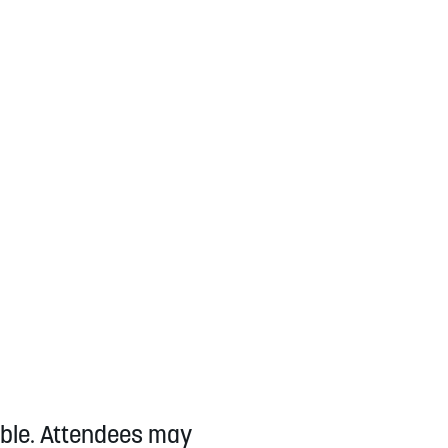
lable. Attendees may