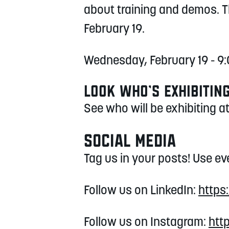
about training and demos. 
February 19.
Wednesday, February 19 - 
LOOK WHO’S EXHIBITIN
See who will be exhibiting 
SOCIAL MEDIA
Tag us in your posts! Use e
Follow us on LinkedIn:
https
Follow us on Instagram:
htt