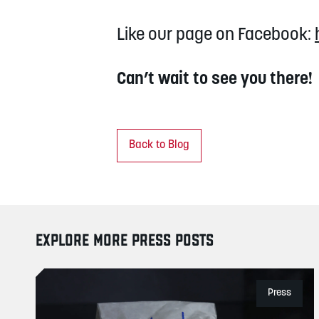
Like our page on Facebook:
Can’t wait to see you there!
Back to Blog
EXPLORE MORE PRESS POSTS
Press