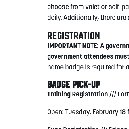
choose from valet or self-par
daily. Additionally, there a
REGISTRATION
IMPORTANT NOTE: A governmen
government attendees must 
name badge is required for a
BADGE PICK-UP
Training Registration
/// For
Open: Tuesday, February 18