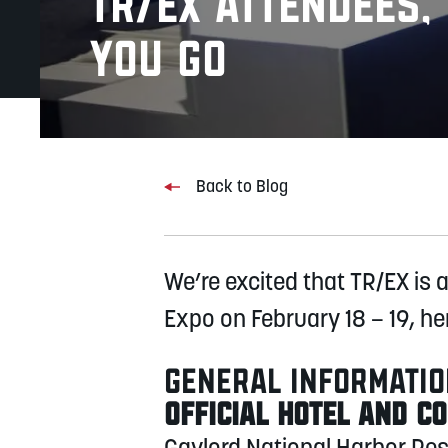
TR/EX Attendees
you Go
Back to Blog
We’re excited that TR/EX is 
Expo on February 18 – 19, he
GENERAL INFORMATI
OFFICIAL HOTEL AND C