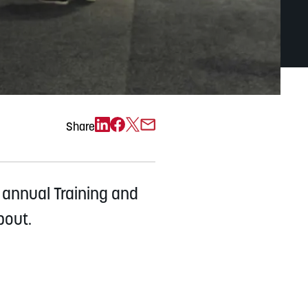
Exchange)
Share
 annual Training and
bout.