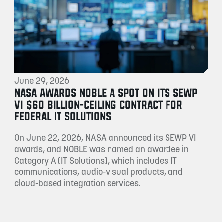
June 29, 2026
NASA AWARDS NOBLE A SPOT ON ITS SEWP
VI $60 BILLION-CEILING CONTRACT FOR
FEDERAL IT SOLUTIONS
On June 22, 2026, NASA announced its SEWP VI
awards, and NOBLE was named an awardee in
Category A (IT Solutions), which includes IT
communications, audio-visual products, and
cloud-based integration services.