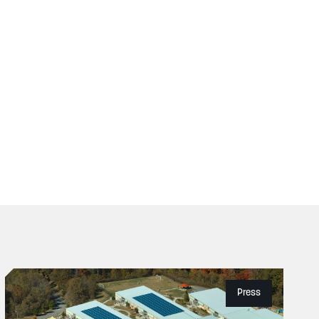
Press