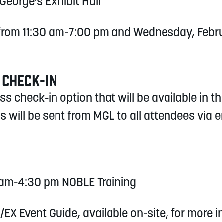
 George’s Exhibit Hall
 from 11:30 am-7:00 pm and Wednesday, Febru
 CHECK-IN
 check-in option that will be available in th
s will be sent from MGL to all attendees via 
0 am-4:30 pm NOBLE Training
/EX Event Guide, available on-site, for more 