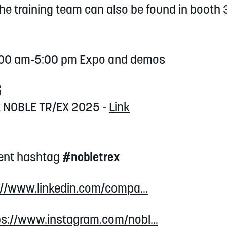
The training team can also be found in boot
9:00 am-5:00 pm Expo and demos
G
at NOBLE TR/EX 2025 -
Link
vent hashtag
#nobletrex
://www.linkedin.com/compa...
ps://www.instagram.com/nobl...