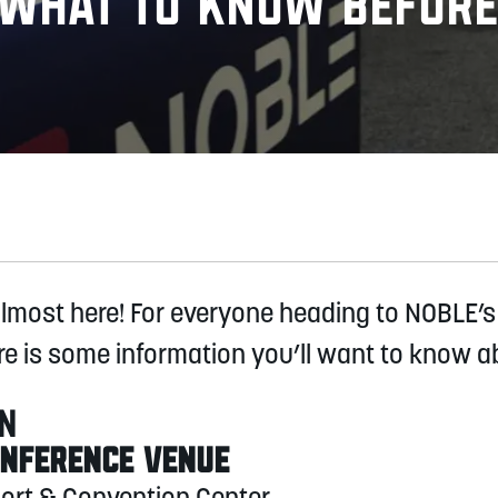
, What to Know Before
almost here! For everyone heading to NOBLE’s
re is some information you’ll want to know a
ON
ONFERENCE VENUE