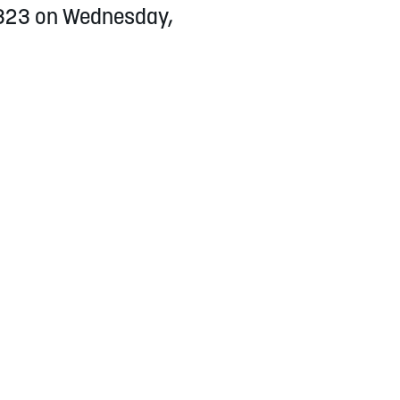
h 323 on Wednesday,