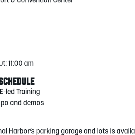
sort & Convention Center
ut: 11:00 am
 SCHEDULE
E-led Training
Expo and demos
nal Harbor’s parking garage and lots is avai