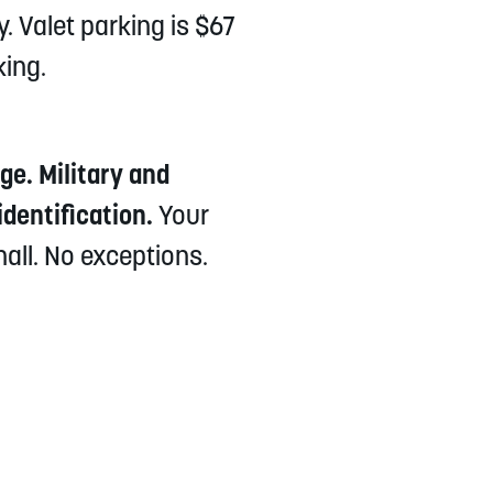
. Valet parking is $67
king.
e. Military and
dentification.
Your
hall. No exceptions.