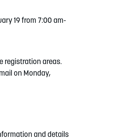
ary 19 from 7:00 am-
e registration areas.
email on Monday,
information and details