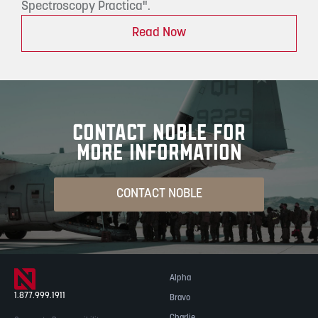
Spectroscopy Practica".
Read Now
CONTACT NOBLE FOR
MORE INFORMATION
CONTACT NOBLE
Alpha
1.877.999.1911
Bravo