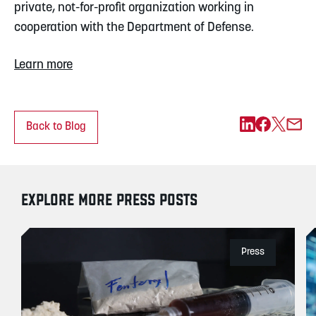
private, not-for-profit organization working in 
cooperation with the Department of Defense.
Learn more
Back to Blog
EXPLORE MORE PRESS POSTS
Press