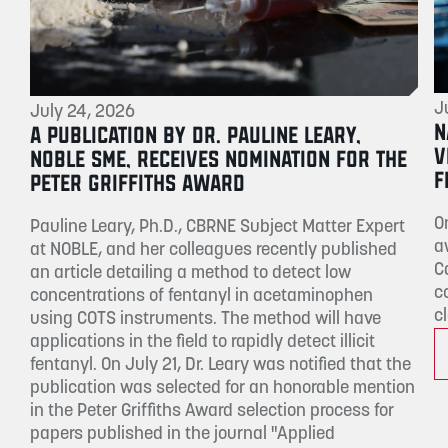
J
July 24, 2026
N
A PUBLICATION BY DR. PAULINE LEARY,
V
NOBLE SME, RECEIVES NOMINATION FOR THE
F
PETER GRIFFITHS AWARD
O
Pauline Leary, Ph.D., CBRNE Subject Matter Expert
a
at NOBLE, and her colleagues recently published
C
an article detailing a method to detect low
c
concentrations of fentanyl in acetaminophen
c
using COTS instruments. The method will have
applications in the field to rapidly detect illicit
fentanyl. On July 21, Dr. Leary was notified that the
publication was selected for an honorable mention
in the Peter Griffiths Award selection process for
papers published in the journal "Applied