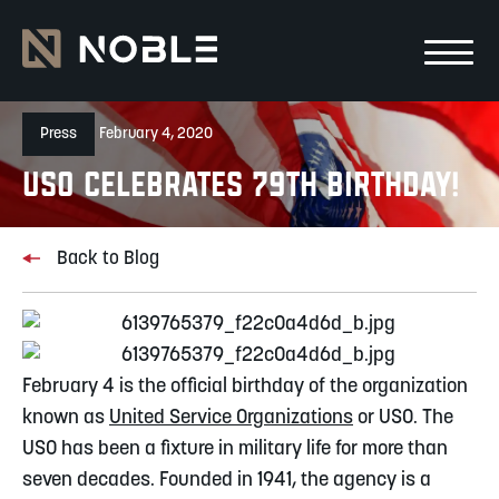
Skip to main Content
Skip to main navigation
Press
February 4, 2020
USO Celebrates 79th Birthday!
Back to Blog
February 4 is the official birthday of the organization 
known as 
United Service Organizations
 or USO. The 
USO has been a fixture in military life for more than 
seven decades. Founded in 1941, the agency is a 