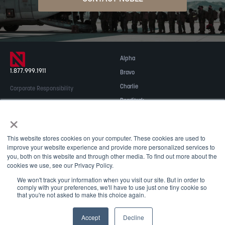
Alpha
1.877.999.1911
Bravo
Charlie
Corporate Responsibility
Readitrak
Privacy & Security
×
Careers
© 2026 NOBLE Inc.
Accessibility
This website stores cookies on your computer. These cookies are used to
Contact Us
improve your website experience and provide more personalized services to
you, both on this website and through other media. To find out more about the
cookies we use, see our Privacy Policy.
We won't track your information when you visit our site. But in order to
comply with your preferences, we'll have to use just one tiny cookie so
that you're not asked to make this choice again.
May we use cookies to track your activities? We take your
Accept
Decline
privacy very seriously. Please see our privacy policy for