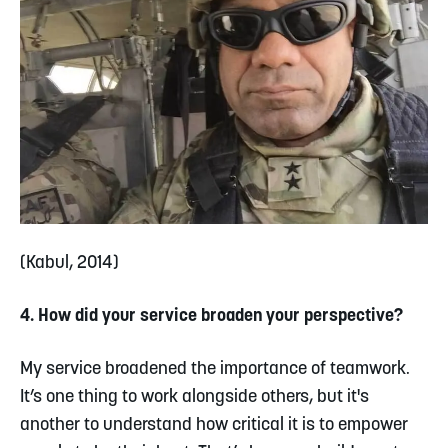
(Kabul, 2014)
4. How did your service broaden your perspective?
My service broadened the importance of teamwork.
It’s one thing to work alongside others, but it's
another to understand how critical it is to empower