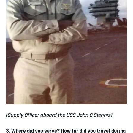
(Supply Officer aboard the USS John C Stennis)
3. Where did you serve? How far did you travel during