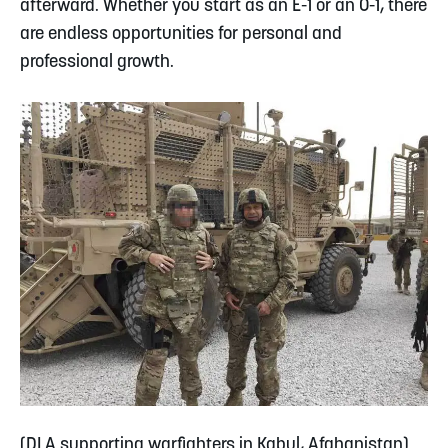
afterward. Whether you start as an E-1 or an O-1, there
are endless opportunities for personal and
professional growth.
(DLA supporting warfighters in Kabul, Afghanistan)