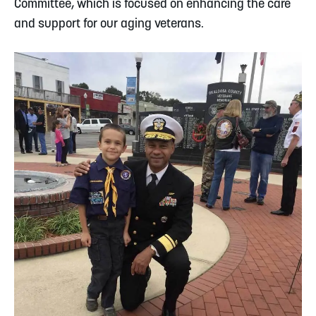
Committee, which is focused on enhancing the care
and support for our aging veterans.