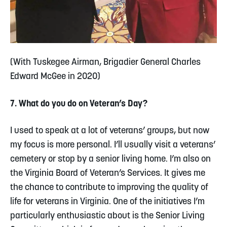
(With Tuskegee Airman,
Brigadier General Charles
Edward McGee
in 2020)
7. What do you do on Veteran’s Day?
I used to speak at a lot of veterans’ groups, but now
my focus is more personal. I’ll usually visit a veterans’
cemetery or stop by a senior living home. I’m also on
the Virginia Board of Veteran’s Services. It gives me
the chance to contribute to improving the quality of
life for veterans in Virginia. One of the initiatives I’m
particularly enthusiastic about is the Senior Living