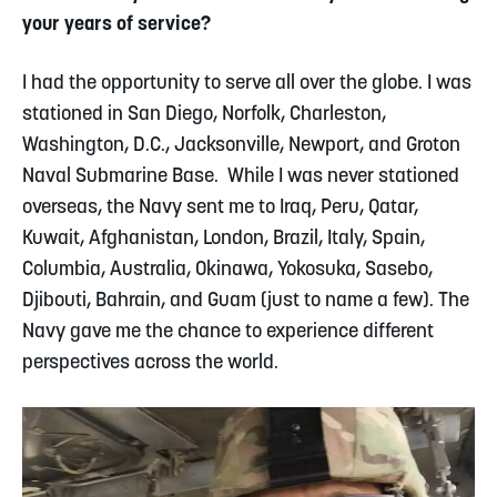
your years of service?
I had the opportunity to serve all over the globe. I was
stationed in San Diego, Norfolk, Charleston,
Washington, D.C., Jacksonville, Newport, and Groton
Naval Submarine Base.
While I was never stationed
overseas, the Navy sent me to Iraq, Peru, Qatar,
Kuwait, Afghanistan, London, Brazil, Italy, Spain,
Columbia, Australia, Okinawa, Yokosuka, Sasebo,
Djibouti, Bahrain, and Guam (just to name a few). The
Navy gave me the chance to experience different
perspectives across the world.