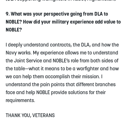
9. What was your perspective going from DLA to
NOBLE? How did your military experience add value to
NOBLE?
I deeply understand contracts, the DLA, and how the
Navy works. My experience allows me to understand
the Joint Service and NOBLE’s role from both sides of
the table—what it means to be a warfighter and how
we can help them accomplish their mission. I
understand the pain points that different branches
face and help NOBLE provide solutions for their
requirements.
THANK YOU, VETERANS