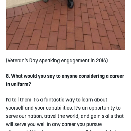
(Veteran’s Day speaking engagement in 2016)
8. What would you say to anyone considering a career
in uniform?
I’d tell them it’s a fantastic way to learn about
yourself and your capabilities. It’s an opportunity to
serve our nation, travel the world, and gain skills that
will serve you well in any career you pursue