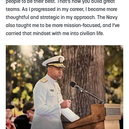
people to be their best. That’s how you build great
teams. As I progressed in my career, I became more
thoughtful and strategic in my approach. The Navy
also taught me to be more mission-focused, and I’ve
carried that mindset with me into civilian life.