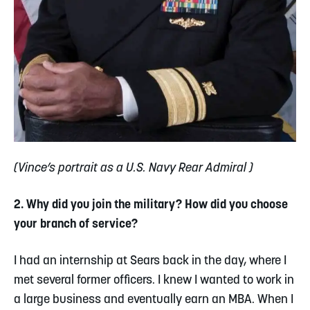
(Vince’s portrait as a U.S. Navy Rear Admiral )
2. Why did you join the military? How did you choose
your branch of service?
I had an internship at Sears back in the day, where I
met several former officers. I knew I wanted to work in
a large business and eventually earn an MBA. When I