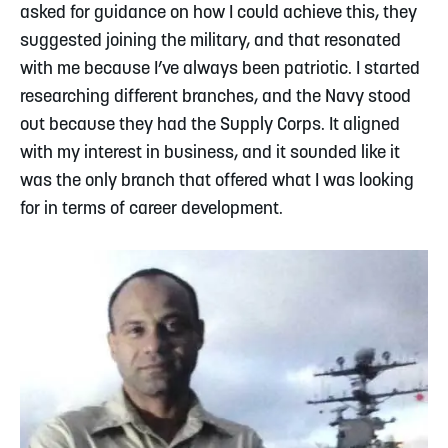
asked for guidance on how I could achieve this, they
suggested joining the military, and that resonated
with me because I’ve always been patriotic. I started
researching different branches, and the Navy stood
out because they had the Supply Corps. It aligned
with my interest in business, and it sounded like it
was the only branch that offered what I was looking
for in terms of career development.