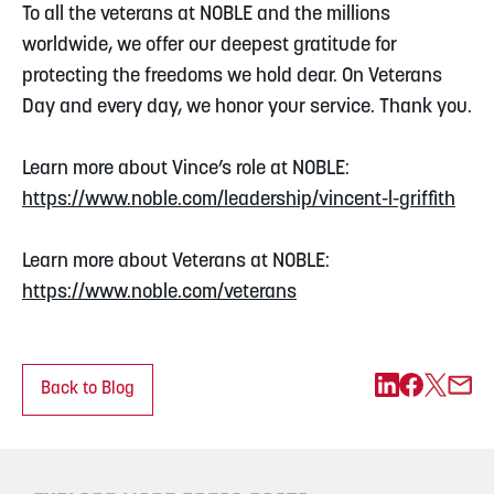
To all the veterans at NOBLE and the millions
worldwide, we offer our deepest gratitude for
protecting the freedoms we hold dear. On Veterans
Day and every day, we honor your service. Thank you.
Learn more about Vince’s role at NOBLE:
https://www.noble.com/leadership/vincent-l-griffith
Learn more about Veterans at NOBLE:
https://www.noble.com/veterans
Back to Blog