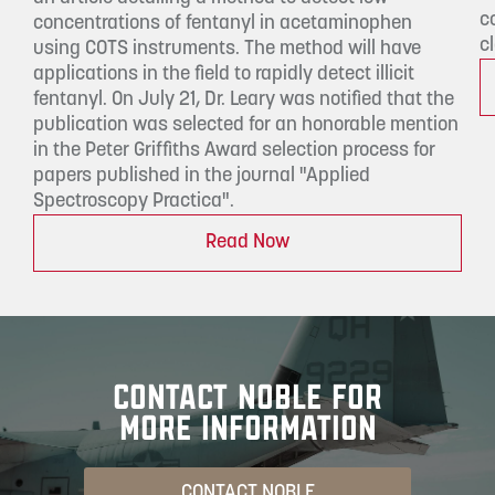
c
concentrations of fentanyl in acetaminophen
c
using COTS instruments. The method will have
applications in the field to rapidly detect illicit
fentanyl. On July 21, Dr. Leary was notified that the
publication was selected for an honorable mention
in the Peter Griffiths Award selection process for
papers published in the journal "Applied
Spectroscopy Practica".
Read Now
CONTACT NOBLE FOR
MORE INFORMATION
CONTACT NOBLE