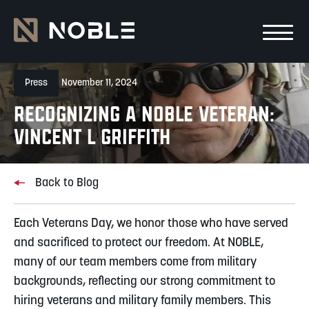
Skip to main Content
Skip to main navigation
Press
November 11, 2024
RECOGNIZING A NOBLE VETERAN:
VINCENT L GRIFFITH
Back to Blog
Each Veterans Day, we honor those who have served
and sacrificed to protect our freedom. At NOBLE,
many of our team members come from military
backgrounds, reflecting our strong commitment to
hiring veterans and military family members. This