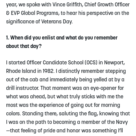
year, we spoke with Vince Griffith, Chief Growth Officer
& EVP Global Programs, to hear his perspective on the
significance of Veterans Day.
1. When did you enlist and what do you remember
about that day?
I started Officer Candidate School (OCS) in Newport,
Rhode Island in 1982. I distinctly remember stepping
out of the cab and immediately being yelled at by a
drill instructor. That moment was an eye-opener for
what was ahead, but what truly sticks with me the
most was the experience of going out for morning
colors. Standing there, saluting the flag, knowing that
I was on the path to becoming a member of the Navy
—that feeling of pride and honor was something I’ll