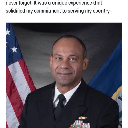
never forget. It was a unique experience that
solidified my commitment to serving my country.