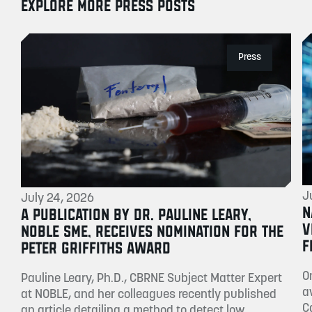
EXPLORE MORE PRESS POSTS
Press
J
July 24, 2026
N
A PUBLICATION BY DR. PAULINE LEARY,
V
NOBLE SME, RECEIVES NOMINATION FOR THE
F
PETER GRIFFITHS AWARD
O
Pauline Leary, Ph.D., CBRNE Subject Matter Expert
a
at NOBLE, and her colleagues recently published
C
an article detailing a method to detect low