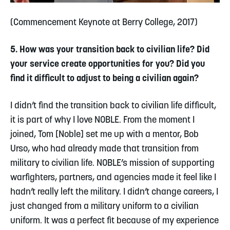
(Commencement Keynote at Berry College, 2017)
5. How was your transition back to civilian life? Did
your service create opportunities for you? Did you
find it difficult to adjust to being a civilian again?
I didn’t find the transition back to civilian life difficult,
it is part of why I love NOBLE. From the moment I
joined, Tom [Noble] set me up with a mentor, Bob
Urso, who had already made that transition from
military to civilian life. NOBLE’s mission of supporting
warfighters, partners, and agencies made it feel like I
hadn’t really left the military. I didn’t change careers, I
just changed from a military uniform to a civilian
uniform. It was a perfect fit because of my experience