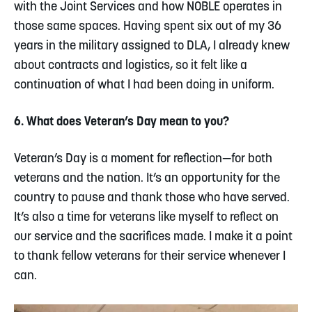
with the Joint Services and how NOBLE operates in
those same spaces. Having spent six out of my 36
years in the military assigned to DLA, I already knew
about contracts and logistics, so it felt like a
continuation of what I had been doing in uniform.
6. What does Veteran’s Day mean to you?
Veteran’s Day is a moment for reflection—for both
veterans and the nation. It’s an opportunity for the
country to pause and thank those who have served.
It’s also a time for veterans like myself to reflect on
our service and the sacrifices made. I make it a point
to thank fellow veterans for their service whenever I
can.