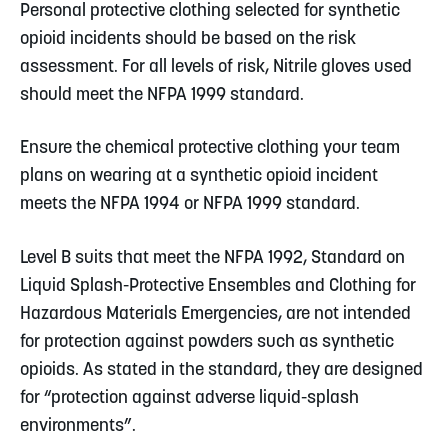
Personal protective clothing selected for synthetic
opioid incidents should be based on the risk
assessment. For all levels of risk, Nitrile gloves used
should meet the NFPA 1999 standard.
Ensure the chemical protective clothing your team
plans on wearing at a synthetic opioid incident
meets the NFPA 1994 or NFPA 1999 standard.
Level B suits that meet the NFPA 1992, Standard on
Liquid Splash-Protective Ensembles and Clothing for
Hazardous Materials Emergencies, are not intended
for protection against powders such as synthetic
opioids. As stated in the standard, they are designed
for “protection against adverse liquid-splash
environments”.