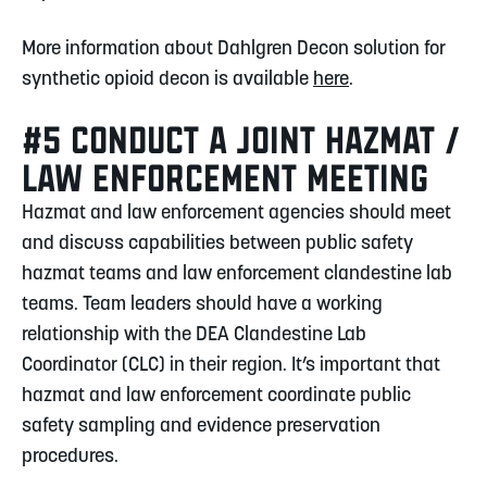
More information about Dahlgren Decon solution for
synthetic opioid decon is available
here
.
#5 CONDUCT A JOINT HAZMAT /
LAW ENFORCEMENT MEETING
Hazmat and law enforcement agencies should meet
and discuss capabilities between public safety
hazmat teams and law enforcement clandestine lab
teams. Team leaders should have a working
relationship with the DEA Clandestine Lab
Coordinator (CLC) in their region. It’s important that
hazmat and law enforcement coordinate public
safety sampling and evidence preservation
procedures.