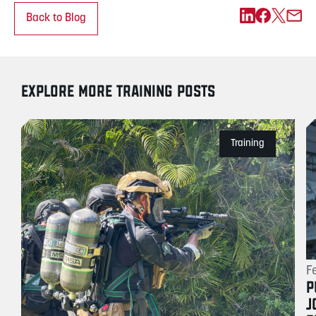
Back to Blog
EXPLORE MORE TRAINING POSTS
Training
F
P
J