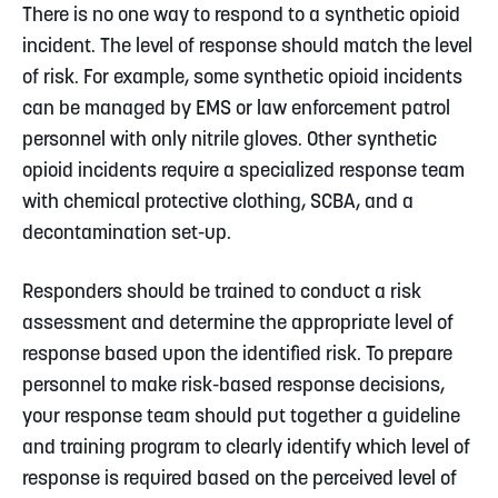
There is no one way to respond to a synthetic opioid
incident. The level of response should match the level
of risk. For example, some synthetic opioid incidents
can be managed by EMS or law enforcement patrol
personnel with only nitrile gloves. Other synthetic
opioid incidents require a specialized response team
with chemical protective clothing, SCBA, and a
decontamination set-up.
Responders should be trained to conduct a risk
assessment and determine the appropriate level of
response based upon the identified risk. To prepare
personnel to make risk-based response decisions,
your response team should put together a guideline
and training program to clearly identify which level of
response is required based on the perceived level of