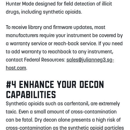
Hunter Mode designed for field detection of illicit
drugs, including synthetic opioids.
To receive library and firmware updates, most
manufacturers require your instrument be covered by
a warranty service or reach-back service. If you need
to add warranty to reachback to any instrument,
contact Federal Resources:
sales@julianneg3.sg-
host.com
.
#4 ENHANCE YOUR DECON
CAPABILITIES
Synthetic opioids such as carfentanil, are extremely
toxic. Even a small amount of cross-contamination
can be fatal. Dry decon alone presents a high risk of
cross-contamination as the synthetic opioid particles