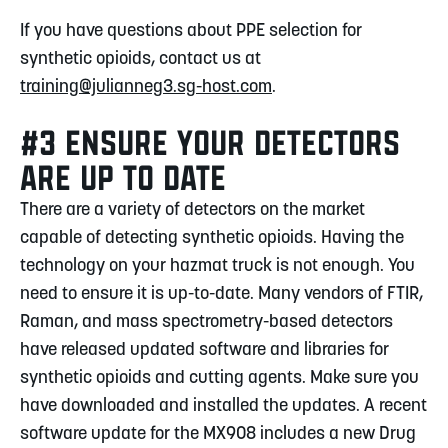
If you have questions about PPE selection for
synthetic opioids, contact us at
training@julianneg3.sg-host.com
.
#3 ENSURE YOUR DETECTORS
ARE UP TO DATE
There are a variety of detectors on the market
capable of detecting synthetic opioids. Having the
technology on your hazmat truck is not enough. You
need to ensure it is up-to-date. Many vendors of FTIR,
Raman, and mass spectrometry-based detectors
have released updated software and libraries for
synthetic opioids and cutting agents. Make sure you
have downloaded and installed the updates. A recent
software update for the MX908 includes a new Drug