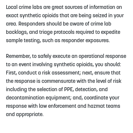
Local crime labs are great sources of information on
exact synthetic opioids that are being seized in your
area. Responders should be aware of crime lab
backlogs, and triage protocols required to expedite
sample testing, such as responder exposures.
Remember, to safely execute an operational response
to an event involving synthetic opioids, you should:
First, conduct a risk assessment; next, ensure that
the response is commensurate with the level of risk
including the selection of PPE, detection, and
decontamination equipment; and, coordinate your
response with law enforcement and hazmat teams
and appropriate.