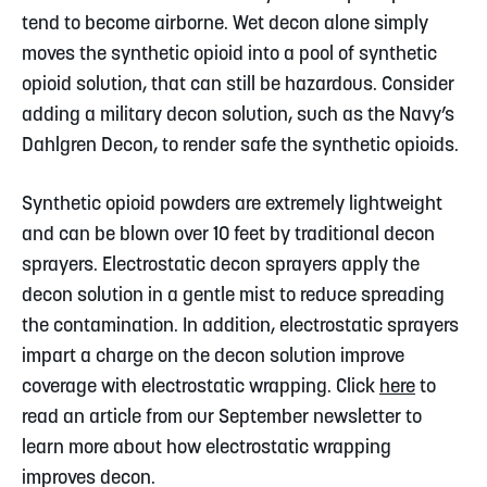
tend to become airborne. Wet decon alone simply
moves the synthetic opioid into a pool of synthetic
opioid solution, that can still be hazardous. Consider
adding a military decon solution, such as the Navy’s
Dahlgren Decon, to render safe the synthetic opioids.
Synthetic opioid powders are extremely lightweight
and can be blown over 10 feet by traditional decon
sprayers. Electrostatic decon sprayers apply the
decon solution in a gentle mist to reduce spreading
the contamination. In addition, electrostatic sprayers
impart a charge on the decon solution improve
coverage with electrostatic wrapping. Click
here
to
read an article from our September newsletter to
learn more about how electrostatic wrapping
improves decon.