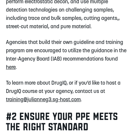
perform electrostatic decon, and use multiple
detection technologies on challenging samples,
including trace and bulk samples, cutting agents,,
street-cut material, and pure material.
Agencies that build their own guideline and training
program are encouraged to utilize the guidance in the
Inter-Agency Board (IAB) recommendations found
here
.
To learn more about DrugIQ, or if you’d like to host a
DrugIQ course at your agency, contact us at
training@julianneg3.sg-host.com
.
#2 ENSURE YOUR PPE MEETS
THE RIGHT STANDARD