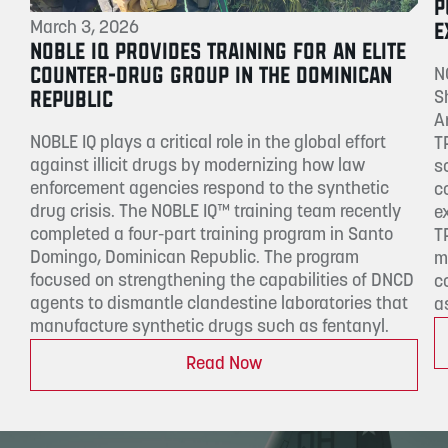
P
E
March 3, 2026
NOBLE IQ PROVIDES TRAINING FOR AN ELITE
COUNTER-DRUG GROUP IN THE DOMINICAN
N
REPUBLIC
S
A
NOBLE IQ plays a critical role in the global effort
T
against illicit drugs by modernizing how law
s
enforcement agencies respond to the synthetic
c
drug crisis. The NOBLE IQ™ training team recently
e
completed a four-part training program in Santo
T
Domingo, Dominican Republic. The program
m
focused on strengthening the capabilities of DNCD
c
agents to dismantle clandestine laboratories that
a
manufacture synthetic drugs such as fentanyl.
Read Now