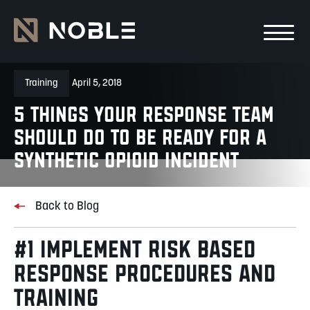
Skip to main Content
Skip to main navigation
Training
April 5, 2018
5 Things Your Response Team
Should Do to be Ready for a
Synthetic Opioid Incident
Back to Blog
#1 IMPLEMENT RISK BASED
RESPONSE PROCEDURES AND
TRAINING