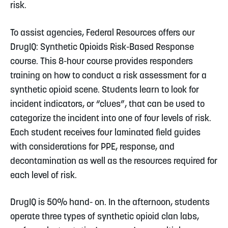
risk.
To assist agencies, Federal Resources offers our
DrugIQ: Synthetic Opioids Risk-Based Response
course. This 8-hour course provides responders
training on how to conduct a risk assessment for a
synthetic opioid scene. Students learn to look for
incident indicators, or “clues”, that can be used to
categorize the incident into one of four levels of risk.
Each student receives four laminated field guides
with considerations for PPE, response, and
decontamination as well as the resources required for
each level of risk.
DrugIQ is 50% hand- on. In the afternoon, students
operate three types of synthetic opioid clan labs,