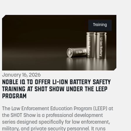
Training
January 16, 2026
NOBLE IQ TO OFFER LI-ION BATTERY SAFETY
TRAINING AT SHOT SHOW UNDER THE LEEP
PROGRAM
The Law Enforcement Education Program (LEEP) at
the SHOT Show is a professional development
series designed specifically for law enforcement,
military, and private security personnel. It runs