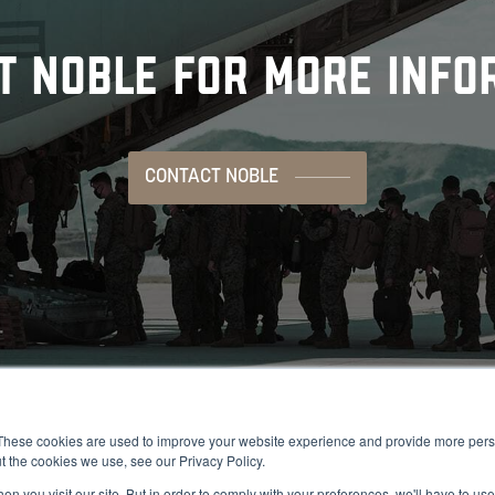
T NOBLE FOR MORE INFO
CONTACT NOBLE
These cookies are used to improve your website experience and provide more perso
t the cookies we use, see our Privacy Policy.
n you visit our site. But in order to comply with your preferences, we'll have to use 