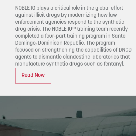
NOBLE IQ plays a critical role in the global effort
against illicit drugs by modernizing how law
enforcement agencies respond to the synthetic
drug crisis. The NOBLE IQ™ training team recently
completed a four-part training program in Santo
Domingo, Dominican Republic. The program
focused on strengthening the capabilities of DNCD
agents to dismantle clandestine laboratories that
manufacture synthetic drugs such as fentanyl.
Read Now