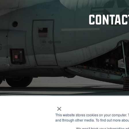
CONTAC
×
This website stores cookies on your computer. 
and through other media. To find out more abou
© 2026 NOBLE Inc.
We won't track your information whe