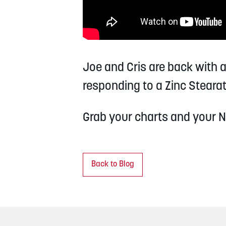
Joe and Cris are back with 
responding to a Zinc Stearat
Grab your charts and your N
Back to Blog