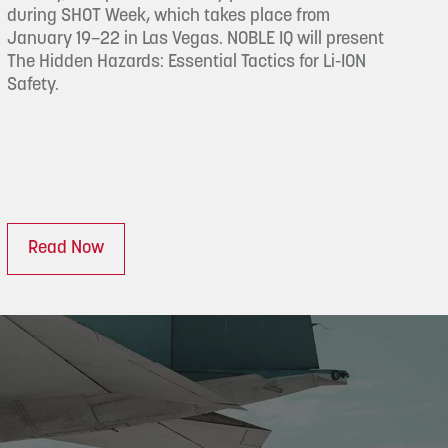
during SHOT Week, which takes place from
January 19–22 in Las Vegas. NOBLE IQ will present
The Hidden Hazards: Essential Tactics for Li-ION
Safety.
Read Now