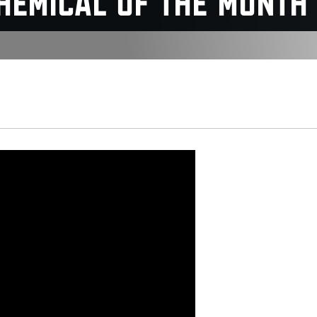
Chemical of the Month