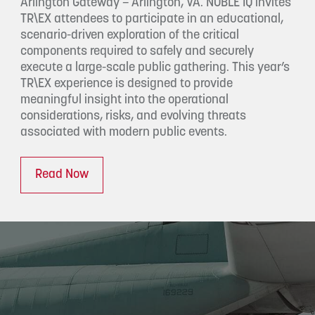
Arlington Gateway – Arlington, VA. NOBLE IQ invites
TR\EX attendees to participate in an educational,
scenario-driven exploration of the critical
components required to safely and securely
execute a large-scale public gathering. This year’s
TR\EX experience is designed to provide
meaningful insight into the operational
considerations, risks, and evolving threats
associated with modern public events.
Read Now