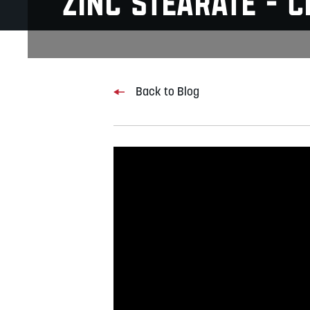
Zinc Stearate - 
Back to Blog