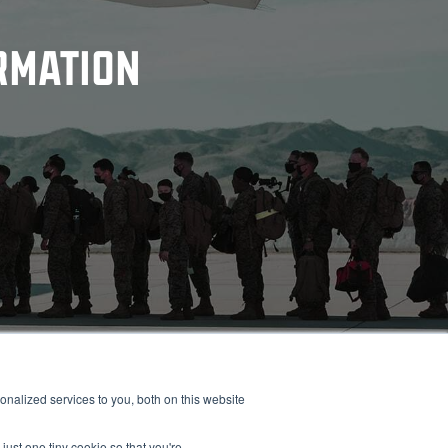
RMATION
nalized services to you, both on this website
Alpha
Bravo
Charlie
Readitrak
just one tiny cookie so that you're