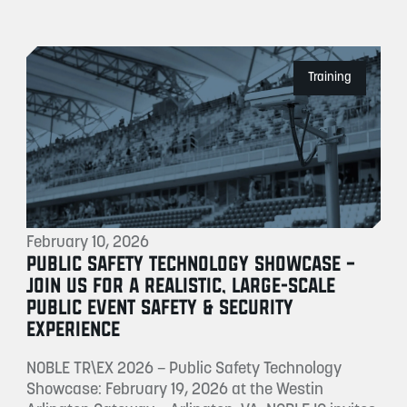
Training
February 10, 2026
PUBLIC SAFETY TECHNOLOGY SHOWCASE –
JOIN US FOR A REALISTIC, LARGE-SCALE
PUBLIC EVENT SAFETY & SECURITY
EXPERIENCE
NOBLE TR\EX 2026 – Public Safety Technology
Showcase: February 19, 2026 at the Westin