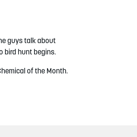
he guys talk about
o bird hunt begins.
Chemical of the Month.