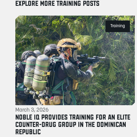
EXPLORE MORE TRAINING POSTS
Training
March 3, 2026
NOBLE IQ PROVIDES TRAINING FOR AN ELITE
COUNTER-DRUG GROUP IN THE DOMINICAN
REPUBLIC