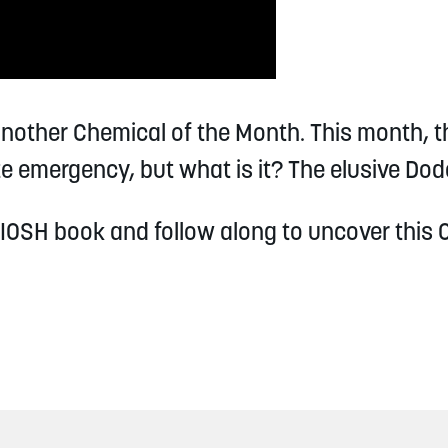
another Chemical of the Month. This month, t
e emergency, but what is it? The elusive Dod
IOSH book and follow along to uncover this 