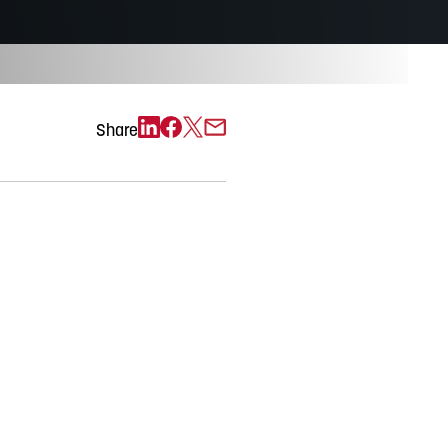
Exchange)
Share