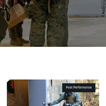
Past Performance