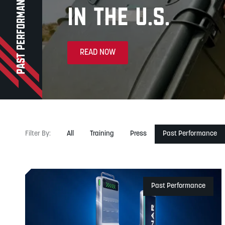
PAST PERFORMANCE
in the U.S.
READ NOW
Filter
By
:
All
Training
Press
Past Performance
Past Performance