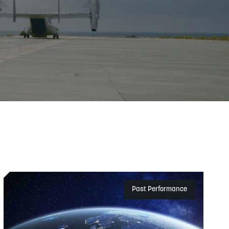
Exchange)
Past Performance