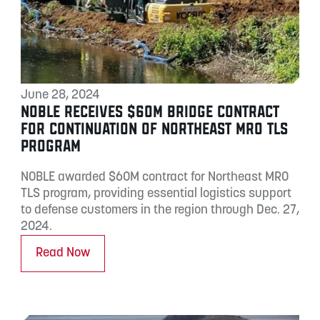
June 28, 2024
NOBLE RECEIVES $60M BRIDGE CONTRACT
FOR CONTINUATION OF NORTHEAST MRO TLS
PROGRAM
NOBLE awarded $60M contract for Northeast MRO
TLS program, providing essential logistics support
to defense customers in the region through Dec. 27,
2024.
Read Now