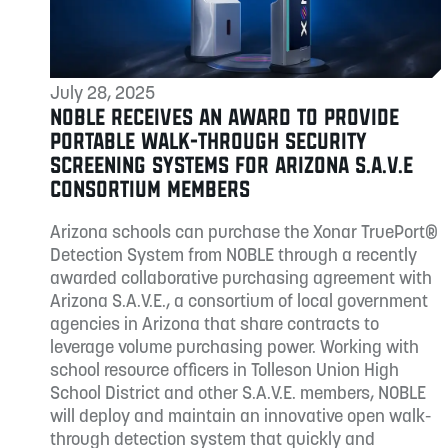
July 28, 2025
NOBLE RECEIVES AN AWARD TO PROVIDE
PORTABLE WALK-THROUGH SECURITY
SCREENING SYSTEMS FOR ARIZONA S.A.V.E
CONSORTIUM MEMBERS
Arizona schools can purchase the Xonar TruePort®
Detection System from NOBLE through a recently
awarded collaborative purchasing agreement with
Arizona S.A.V.E., a consortium of local government
agencies in Arizona that share contracts to
leverage volume purchasing power. Working with
school resource officers in Tolleson Union High
School District and other S.A.V.E. members, NOBLE
will deploy and maintain an innovative open walk-
through detection system that quickly and