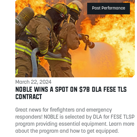
Past Performance
March 22, 2024
NOBLE WINS A SPOT ON $7B DLA FESE TLS
CONTRACT
Great news for firefighters and emergency
responders! NOBLE is selected by DLA for FESE TLSP
program providing essential equipment. Learn more
about the program and how to get equipped.