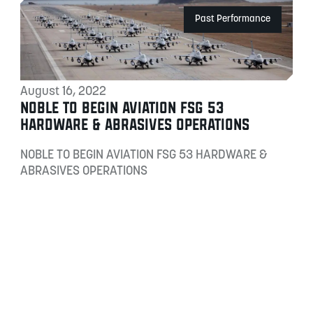
Past Performance
August 16, 2022
NOBLE TO BEGIN AVIATION FSG 53
HARDWARE & ABRASIVES OPERATIONS
NOBLE TO BEGIN AVIATION FSG 53 HARDWARE &
ABRASIVES OPERATIONS