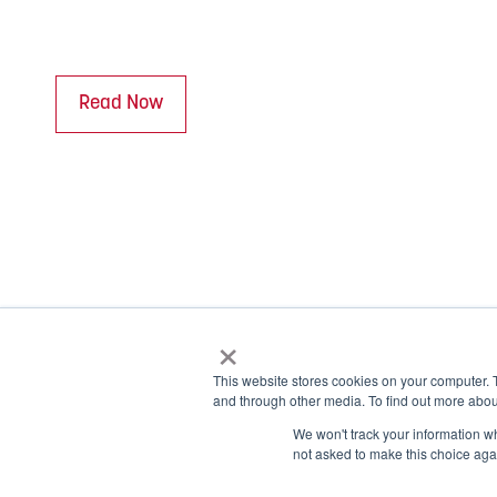
Read Now
×
This website stores cookies on your computer. 
and through other media. To find out more abou
© 2026 NOBLE Inc.
We won't track your information whe
1.877.999.1911
not asked to make this choice aga