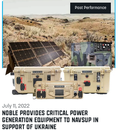
Past Performance
July 11, 2022
NOBLE PROVIDES CRITICAL POWER
GENERATION EQUIPMENT TO NAVSUP IN
SUPPORT OF UKRAINE