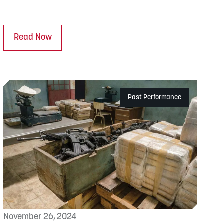
Read Now
Past Performance
November 26, 2024