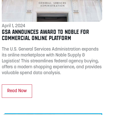
April 1, 2024
GSA ANNOUNCES AWARD TO NOBLE FOR
COMMERCIAL ONLINE PLATFORM
The U.S. General Services Administration expands
its online marketplace with Noble Supply &
Logistics! This streamlines federal agency buying,
offers a modern shopping experience, and provides
valuable spend data analysis.
Read Now