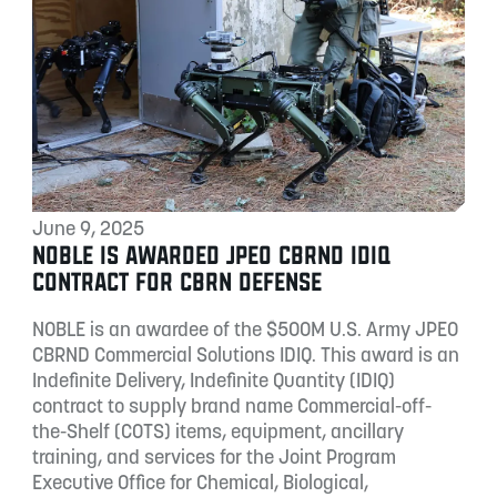
June 9, 2025
NOBLE IS AWARDED JPEO CBRND IDIQ
CONTRACT FOR CBRN DEFENSE
NOBLE is an awardee of the $500M U.S. Army JPEO
CBRND Commercial Solutions IDIQ. This award is an
Indefinite Delivery, Indefinite Quantity (IDIQ)
contract to supply brand name Commercial-off-
the-Shelf (COTS) items, equipment, ancillary
training, and services for the Joint Program
Executive Office for Chemical, Biological,