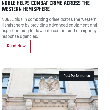
NOBLE HELPS COMBAT CRIME ACROSS THE
WESTERN HEMISPHERE
NOBLE aids in combating crime across the Western
Hemisphere by providing advanced equipment and
expert training for law enforcement and emergency
response agencies.
Read Now
Past Performance