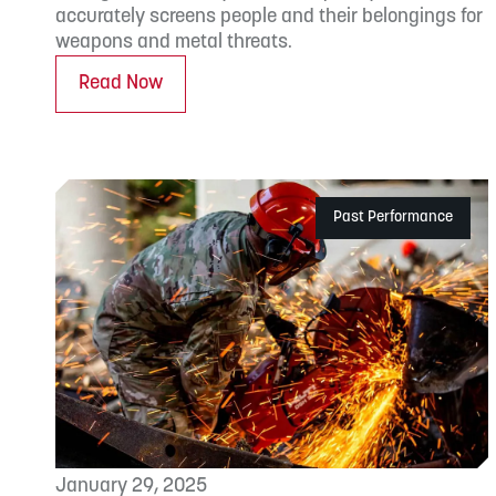
accurately screens people and their belongings for
weapons and metal threats.
Read Now
Past Performance
January 29, 2025