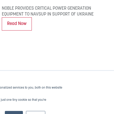
NOBLE PROVIDES CRITICAL POWER GENERATION
EQUIPMENT TO NAVSUP IN SUPPORT OF UKRAINE
Read Now
nalized services to you, both on this website
Alpha
Bravo
Charlie
Readitrak
just one tiny cookie so that you're
Privacy & Security
Careers
Accessibility
Contact Us