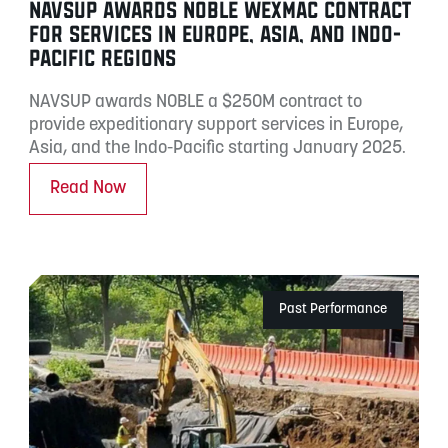
NAVSUP AWARDS NOBLE WEXMAC CONTRACT
FOR SERVICES IN EUROPE, ASIA, AND INDO-
PACIFIC REGIONS
NAVSUP awards NOBLE a $250M contract to
provide expeditionary support services in Europe,
Asia, and the Indo-Pacific starting January 2025.
Read Now
Past Performance