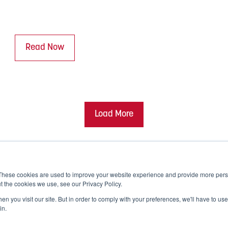
Read Now
Load More
These cookies are used to improve your website experience and provide more perso
t the cookies we use, see our Privacy Policy.
n you visit our site. But in order to comply with your preferences, we'll have to use 
in.
Corporate Responsibility