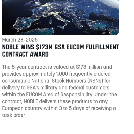
March 28, 2025
NOBLE WINS $173M GSA EUCOM FULFILLMENT
CONTRACT AWARD
The 5-year contract is valued at $173 million and
provides approximately 1,000 frequently ordered
consumable National Stock Numbers (NSNs) for
delivery to GSA's military and federal customers
within the EUCOM Area of Responsibility. Under the
contract, NOBLE delivers these products to any
European country within 3 to 5 days of receiving a
task order.