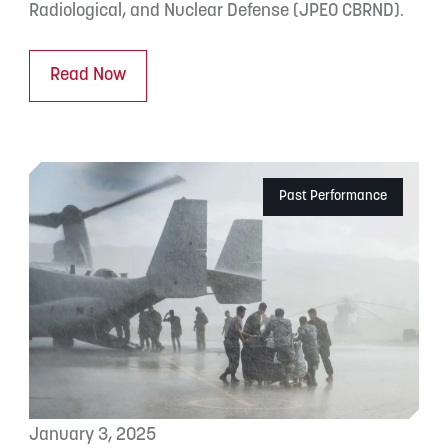
Radiological, and Nuclear Defense (JPEO CBRND).
Read Now
Past Performance
January 3, 2025