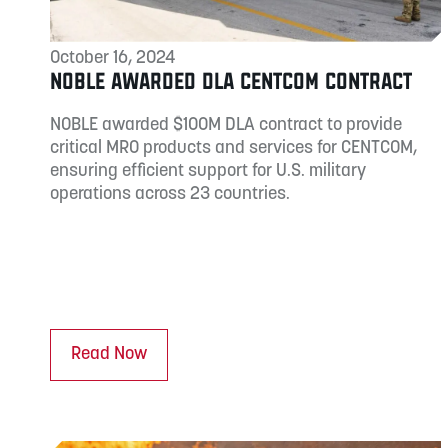
October 16, 2024
NOBLE AWARDED DLA CENTCOM CONTRACT
NOBLE awarded $100M DLA contract to provide
critical MRO products and services for CENTCOM,
ensuring efficient support for U.S. military
operations across 23 countries.
Read Now