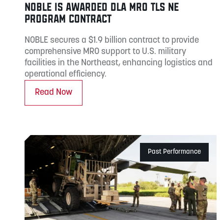
NOBLE IS AWARDED DLA MRO TLS NE
PROGRAM CONTRACT
NOBLE secures a $1.9 billion contract to provide
comprehensive MRO support to U.S. military
facilities in the Northeast, enhancing logistics and
operational efficiency.
Read Now
Past Performance